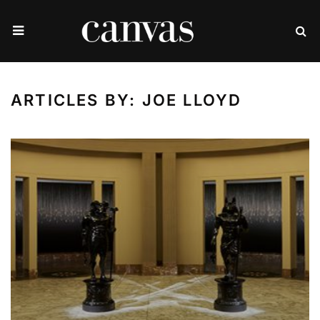
ARTICLES BY: JOE LLOYD