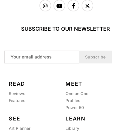
SUBSCRIBE TO OUR NEWSLETTER
Subscribe
READ
MEET
Reviews
One on One
Features
Profiles
Power 50
SEE
LEARN
Art Planner
Library