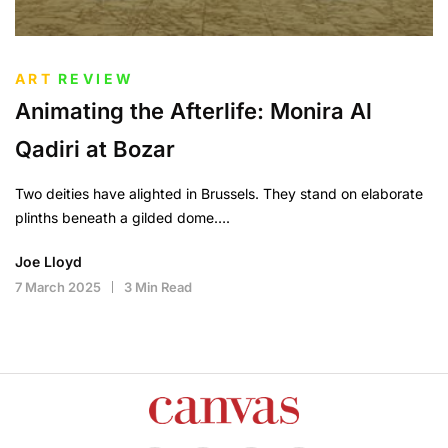
ART
REVIEW
Animating the Afterlife: Monira Al
Qadiri at Bozar
Two deities have alighted in Brussels. They stand on elaborate
plinths beneath a gilded dome….
Joe Lloyd
7 March 2025
3 Min Read