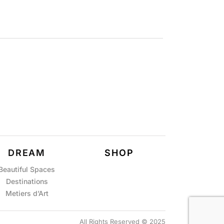
DREAM
SHOP
Beautiful Spaces
Destinations
Metiers d’Art
All Rights Reserved © 2025