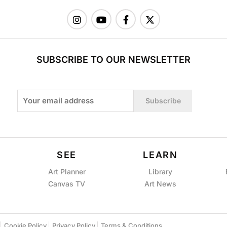
SUBSCRIBE TO OUR NEWSLETTER
Subscribe
SEE
LEARN
Art Planner
Library
Canvas TV
Art News
Cookie Policy
Privacy Policy
Terms & Conditions