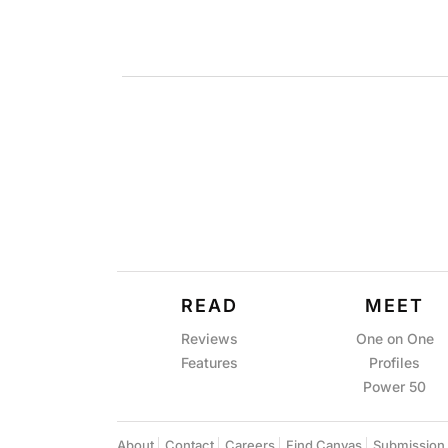
READ
MEET
Reviews
One on One
Features
Profiles
Power 50
About
Contact
Careers
Find Canvas
Submission