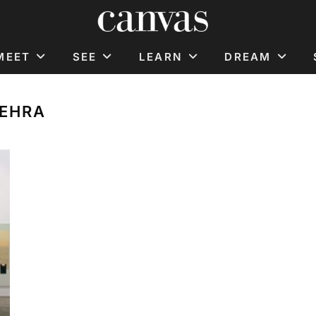
MEET
SEE
LEARN
DREAM
MEHRA