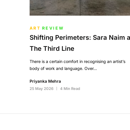
ART
REVIEW
Shifting Perimeters: Sara Naim a
The Third Line
There is a certain comfort in recognising an artist’s
body of work and language. Over…
Priyanka Mehra
25 May 2026
4 Min Read