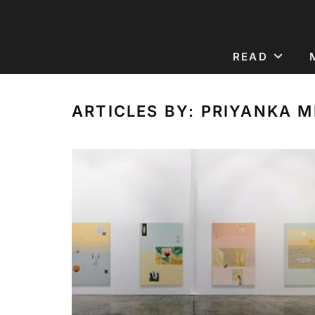
READ
ARTICLES BY: PRIYANKA 