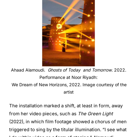
Ahaad Alamoudi.
Ghosts of Today and Tomorrow
. 2022.
Performance at Noor Riyadh:
We Dream of New Horizons, 2022. Image courtesy of the
artist
The installation marked a shift, at least in form, away
from her video pieces, such as
The Green Light
(2022), in which film footage showed a chorus of men
triggered to sing by the titular illumination. “I see what