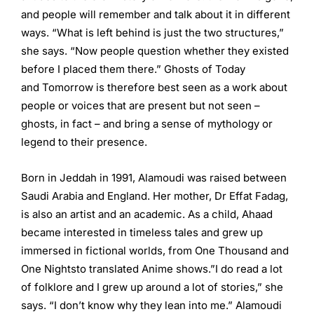
and people will remember and talk about it in different
ways. “What is left behind is just the two structures,”
she says. “Now people question whether they existed
before I placed them there.” Ghosts of Today
and Tomorrow is therefore best seen as a work about
people or voices that are present but not seen –
ghosts, in fact – and bring a sense of mythology or
legend to their presence.
Born in Jeddah in 1991, Alamoudi was raised between
Saudi Arabia and England. Her mother, Dr Effat Fadag,
is also an artist and an academic. As a child, Ahaad
became interested in timeless tales and grew up
immersed in fictional worlds, from One Thousand and
One Nightsto translated Anime shows.”I do read a lot
of folklore and I grew up around a lot of stories,” she
says. “I don’t know why they lean into me.” Alamoudi