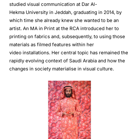
studied visual communication at Dar Al-
Hekma University in Jeddah, graduating in 2014, by
which time she already knew she wanted to be an
artist. An MA in Print at the RCA introduced her to
printing on fabrics and, subsequently, to using those
materials as filmed features within her
video installations. Her central topic has remained the
rapidly evolving context of Saudi Arabia and how the
changes in society materialise in visual culture.