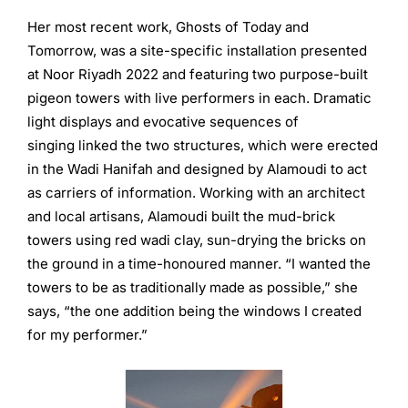
Her most recent work, Ghosts of Today and
Tomorrow, was a site-specific installation presented
at Noor Riyadh 2022 and featuring two purpose-built
pigeon towers with live performers in each. Dramatic
light displays and evocative sequences of
singing linked the two structures, which were erected
in the Wadi Hanifah and designed by Alamoudi to act
as carriers of information. Working with an architect
and local artisans, Alamoudi built the mud-brick
towers using red wadi clay, sun-drying the bricks on
the ground in a time-honoured manner. “I wanted the
towers to be as traditionally made as possible,” she
says, “the one addition being the windows I created
for my performer.”