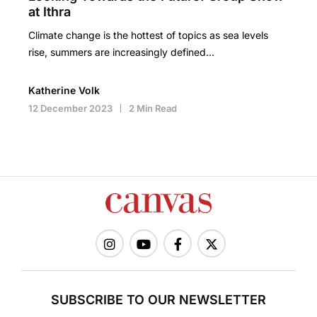
at Ithra
Climate change is the hottest of topics as sea levels
rise, summers are increasingly defined…
Katherine Volk
12 December 2023
2 Min Read
SUBSCRIBE TO OUR NEWSLETTER