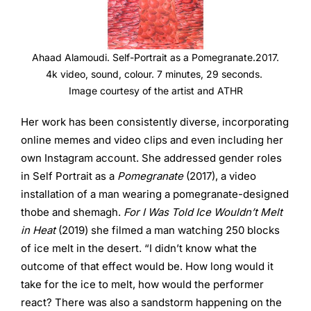
Ahaad Alamoudi. Self-Portrait as a Pomegranate.2017.
4k video, sound, colour. 7 minutes, 29 seconds.
Image courtesy of the artist and ATHR
Her work has been consistently diverse, incorporating
online memes and video clips and even including her
own Instagram account. She addressed gender roles
in Self Portrait as a
Pomegranate
(2017), a video
installation of a man wearing a pomegranate-designed
thobe and shemagh.
For I Was Told Ice Wouldn’t Melt
in Heat
(2019) she filmed a man watching 250 blocks
of ice melt in the desert. “I didn’t know what the
outcome of that effect would be. How long would it
take for the ice to melt, how would the performer
react? There was also a sandstorm happening on the