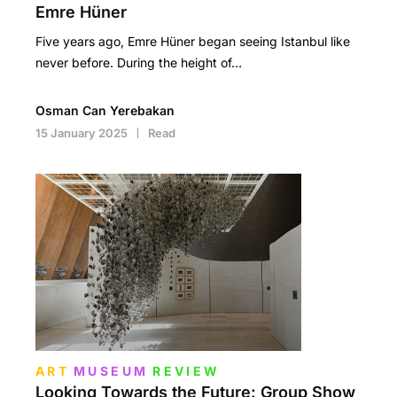
Emre Hüner
Five years ago, Emre Hüner began seeing Istanbul like
never before. During the height of…
Osman Can Yerebakan
15 January 2025
Read
ART
MUSEUM
REVIEW
Looking Towards the Future: Group Show