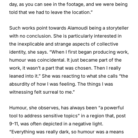
day, as you can see in the footage, and we were being
told that we had to leave the location.”
Such works point towards Alamoudi being a storyteller
with no conclusion. She is particularly interested in
the inexplicable and strange aspects of collective
identity, she says. “When I first began producing work,
humour was coincidental. It just became part of the
work, it wasn’t a part that was chosen. Then I really
leaned into it.” She was reacting to what she calls “the
absurdity of how I was feeling. The things I was
witnessing felt surreal to me.”
Humour, she observes, has always been “a powerful
tool to address sensitive topics” in a region that, post
9-11, was often depicted in a negative light.
“Everything was really dark, so humour was a means