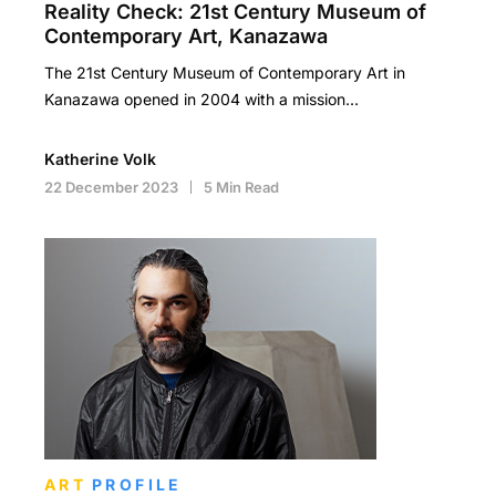
Reality Check: 21st Century Museum of
Contemporary Art, Kanazawa
The 21st Century Museum of Contemporary Art in
Kanazawa opened in 2004 with a mission…
Katherine Volk
22 December 2023
5 Min Read
ART
PROFILE