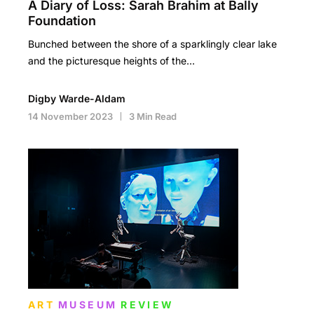
A Diary of Loss: Sarah Brahim at Bally
Foundation
Bunched between the shore of a sparklingly clear lake
and the picturesque heights of the…
Digby Warde-Aldam
14 November 2023
3 Min Read
ART
MUSEUM
REVIEW