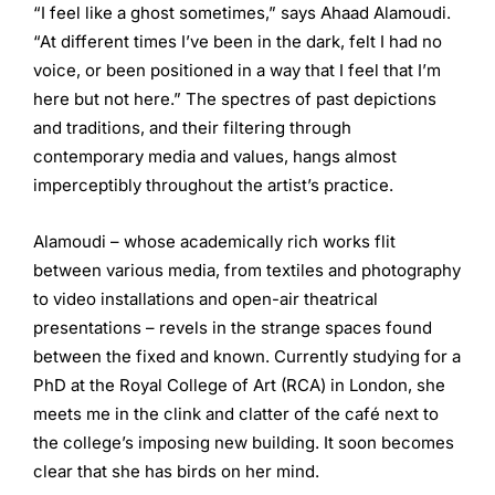
“I feel like a ghost sometimes,” says Ahaad Alamoudi.
“At different times I’ve been in the dark, felt I had no
voice, or been positioned in a way that I feel that I’m
here but not here.” The spectres of past depictions
and traditions, and their filtering through
contemporary media and values, hangs almost
imperceptibly throughout the artist’s practice.
Alamoudi – whose academically rich works flit
between various media, from textiles and photography
to video installations and open-air theatrical
presentations – revels in the strange spaces found
between the fixed and known. Currently studying for a
PhD at the Royal College of Art (RCA) in London, she
meets me in the clink and clatter of the café next to
the college’s imposing new building. It soon becomes
clear that she has birds on her mind.