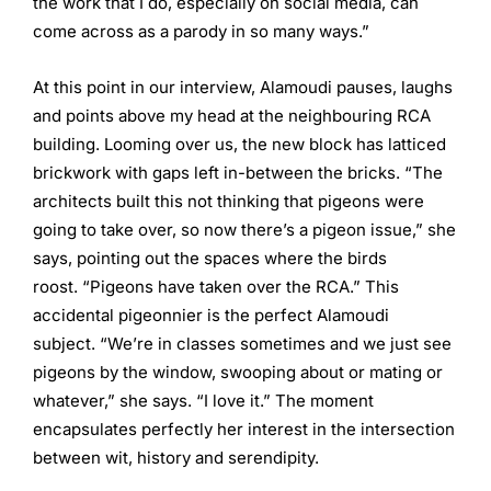
the work that I do, especially on social media, can
come across as a parody in so many ways.”
At this point in our interview, Alamoudi pauses, laughs
and points above my head at the neighbouring RCA
building. Looming over us, the new block has latticed
brickwork with gaps left in-between the bricks. “The
architects built this not thinking that pigeons were
going to take over, so now there’s a pigeon issue,” she
says, pointing out the spaces where the birds
roost. “Pigeons have taken over the RCA.” This
accidental pigeonnier is the perfect Alamoudi
subject. “We’re in classes sometimes and we just see
pigeons by the window, swooping about or mating or
whatever,” she says. “I love it.” The moment
encapsulates perfectly her interest in the intersection
between wit, history and serendipity.