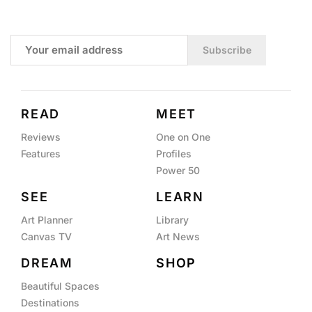
Subscribe
READ
MEET
Reviews
One on One
Features
Profiles
Power 50
SEE
LEARN
Art Planner
Library
Canvas TV
Art News
DREAM
SHOP
Beautiful Spaces
Destinations