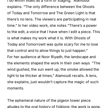
I do within video as a form of staging,” Alamoudi
explains. “The only difference between the Ghosts
of Today and Tomorrow and The Green Light is that
there’s no lens. The viewers are participating in real
time.” In her video work, she notes “There’s a power
to the edit, a voice that I have when I edit a piece. This
is what makes my work what it is. With Ghosts of
Today and Tomorrowit was quite scary for me to lose
that control and to allow things to just happen.”
For her audience at Noor Riyadh, the landscape and
the elements shaped the work in their own ways “The
wind gushed, the sun went up, the smoke allowed the
light to be thicker at times,” Alamoudi recalls. A lens,
she explains, just wouldn’t capture the magic of such
moments.
The ephemeral nature of the pigeon tower piece
alludes to the oral history of folklore: the work is gone,