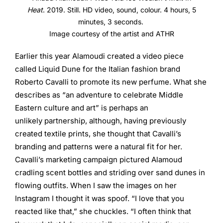
Heat
. 2019. Still. HD video, sound, colour. 4 hours, 5
minutes, 3 seconds.
Image courtesy of the artist and ATHR
Earlier this year Alamoudi created a video piece
called Liquid Dune for the Italian fashion brand
Roberto Cavalli to promote its new perfume. What she
describes as “an adventure to celebrate Middle
Eastern culture and art” is perhaps an
unlikely partnership, although, having previously
created textile prints, she thought that Cavalli’s
branding and patterns were a natural fit for her.
Cavalli’s marketing campaign pictured Alamoud
cradling scent bottles and striding over sand dunes in
flowing outfits. When I saw the images on her
Instagram I thought it was spoof. “I love that you
reacted like that,” she chuckles. “I often think that