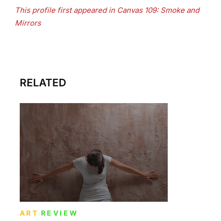
This profile first appeared in Canvas 109: Smoke and
Mirrors
RELATED
ART
REVIEW