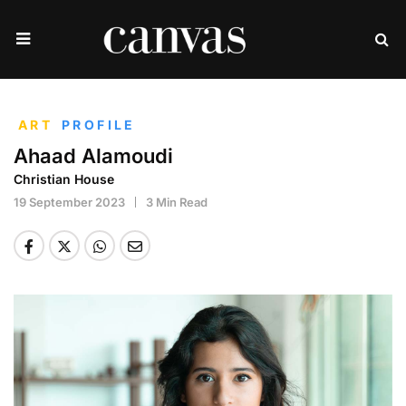
ART
PROFILE
Ahaad Alamoudi
Christian House
19 September 2023
3 Min Read