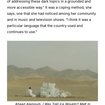
of addressing these dark topics in a grounded and
more accessible way.” It was a coping method, she
says, one that she had noticed among her community
and in music and television shows. “I think it was a
particular language that the country used and
continues to use.”
Ahaad Alamoudi.
I Was Told Ice Wouldn’t Melt In