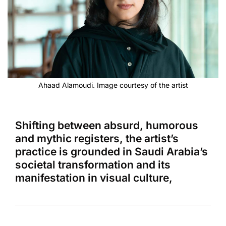
Ahaad Alamoudi. Image courtesy of the artist
Shifting between absurd, humorous
and mythic registers, the artist’s
practice is grounded in Saudi Arabia’s
societal transformation and its
manifestation in visual culture,