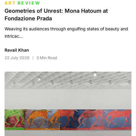
ART
REVIEW
Geometries of Unrest: Mona Hatoum at
Fondazione Prada
Weaving its audiences through engulfing states of beauty and
intricac...
Ravail Khan
22 July 2026
3 Min Read