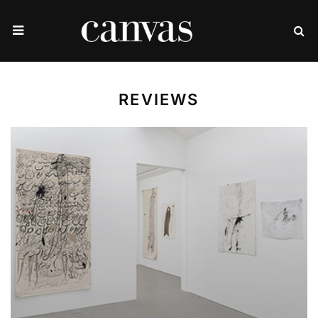
REVIEWS