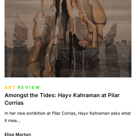
ART
REVIEW
Amongst the Tides: Hayv Kahraman at Pilar
Corrias
In her new exhibition at Pilar Corrias, Hayv Kahraman asks what
it mea...
Elise Morton