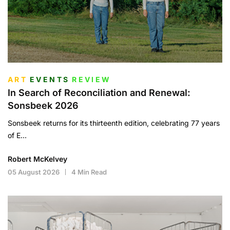
ART
EVENTS
REVIEW
In Search of Reconciliation and Renewal:
Sonsbeek 2026
Sonsbeek returns for its thirteenth edition, celebrating 77 years
of E...
Robert McKelvey
05 August 2026
4 Min Read