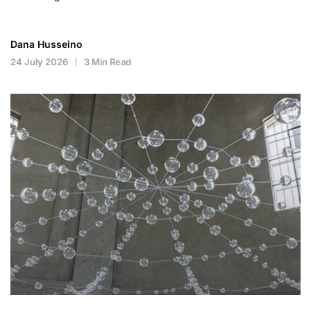
Dana Husseino
24 July 2026
3 Min Read