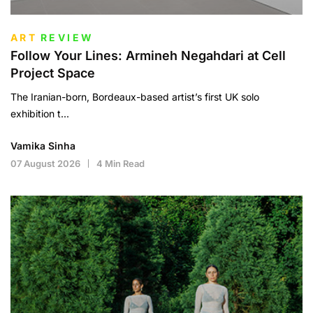
ART
REVIEW
Follow Your Lines: Armineh Negahdari at Cell
Project Space
The Iranian-born, Bordeaux-based artist’s first UK solo
exhibition t...
Vamika Sinha
07 August 2026
4 Min Read