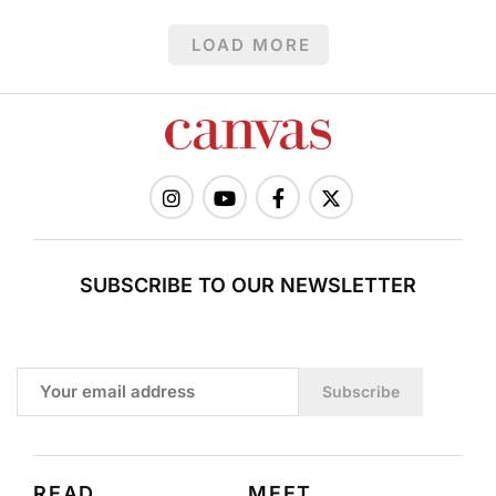
LOAD MORE
SUBSCRIBE TO OUR NEWSLETTER
Subscribe
READ
MEET