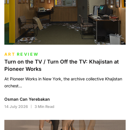
ART
REVIEW
Turn on the TV / Turn Off the TV: Khajistan at
Pioneer Works
At Pioneer Works in New York, the archive collective Khajistan
orchest...
Osman Can Yerebakan
14 July 2026
3 Min Read