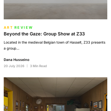
ART
REVIEW
Beyond the Gaze: Group Show at Z33
Located in the medieval Belgian town of Hasselt, Z33 presents
a group...
Dana Husseino
20 July 2026
3 Min Read