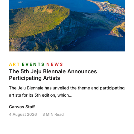
ART
EVENTS
NEWS
The 5th Jeju Biennale Announces
Participating Artists
The Jeju Biennale has unveiled the theme and participating
artists for its 5th edition, which…
Canvas Staff
4 August 2026
3 MIN Read