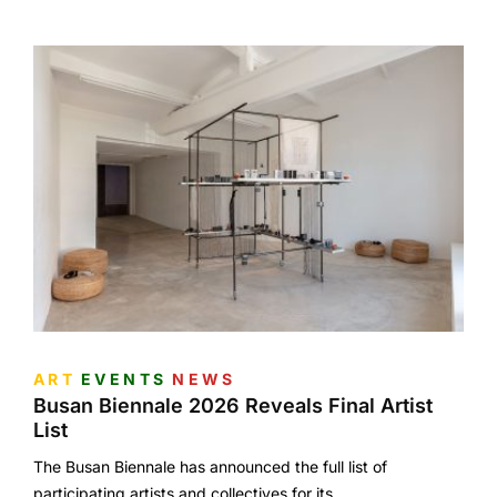
ART
EVENTS
NEWS
Busan Biennale 2026 Reveals Final Artist
List
The Busan Biennale has announced the full list of
participating artists and collectives for its…