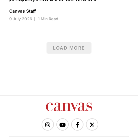
Canvas Staff
9 July 2026
1 Min Read
LOAD MORE