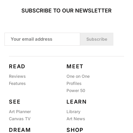
SUBSCRIBE TO OUR NEWSLETTER
Subscribe
READ
MEET
Reviews
One on One
Features
Profiles
Power 50
SEE
LEARN
Art Planner
Library
Canvas TV
Art News
DREAM
SHOP