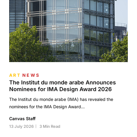
ART
NEWS
The Institut du monde arabe Announces
Nominees for IMA Design Award 2026
The Institut du monde arabe (IMA) has revealed the
nominees for the IMA Design Award…
Canvas Staff
13 July 2026
3 Min Read