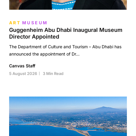
ART
MUSEUM
Guggenheim Abu Dhabi Inaugural Museum
Director Appointed
The Department of Culture and Tourism – Abu Dhabi has
announced the appointment of Dr…
Canvas Staff
5 August 2026
3 Min Read