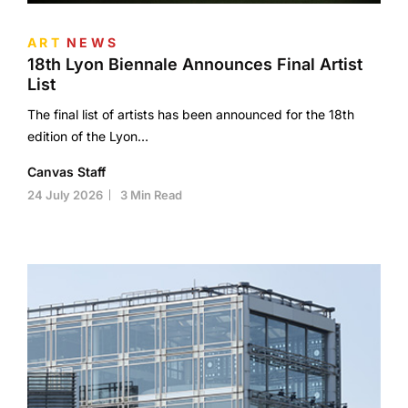
ART
NEWS
18th Lyon Biennale Announces Final Artist
List
The final list of artists has been announced for the 18th
edition of the Lyon…
Canvas Staff
24 July 2026
3 Min Read