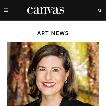
ART NEWS