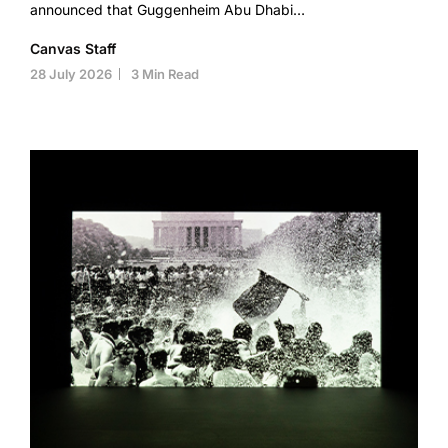
announced that Guggenheim Abu Dhabi…
Canvas Staff
28 July 2026
3 Min Read