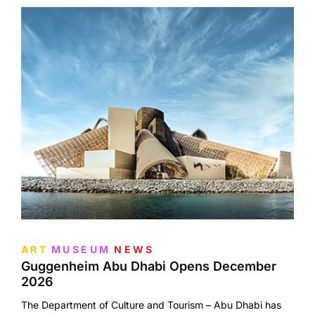
ART
MUSEUM
NEWS
Guggenheim Abu Dhabi Opens December
2026
The Department of Culture and Tourism – Abu Dhabi has