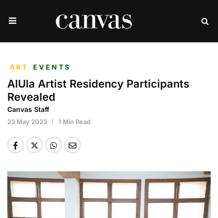
ART
EVENTS
AlUla Artist Residency Participants
Revealed
Canvas Staff
23 May 2023
1 Min Read