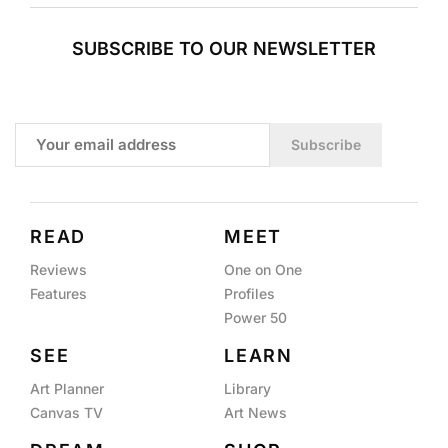
SUBSCRIBE TO OUR NEWSLETTER
Subscribe
READ
MEET
Reviews
One on One
Features
Profiles
Power 50
SEE
LEARN
Art Planner
Library
Canvas TV
Art News