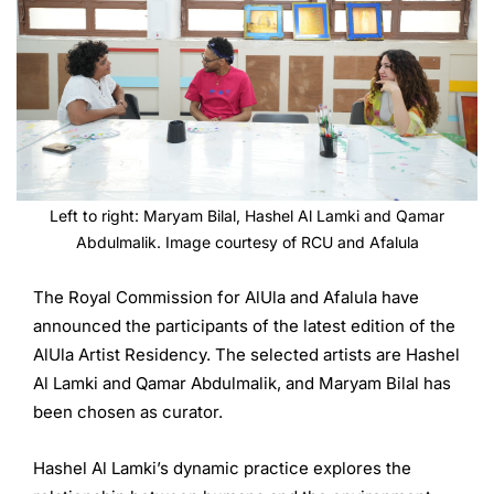
Left to right: Maryam Bilal, Hashel Al Lamki and Qamar
Abdulmalik. Image courtesy of RCU and Afalula
The Royal Commission for AlUla and Afalula have
announced the participants of the latest edition of the
AlUla Artist Residency. The selected artists are Hashel
Al Lamki and Qamar Abdulmalik, and Maryam Bilal has
been chosen as curator.
Hashel Al Lamki’s dynamic practice explores the