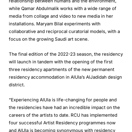
relationship between humans and the environment,
while Qamar Abdulmalik works with a wide range of
media from collage and video to new media in her
installations. Maryam Bilal experiments with
collaborative and reciprocal curatorial models, with a
focus on the growing Saudi art scene.
The final edition of the 2022-23 season, the residency
will launch in tandem with the opening of the first
three residency apartments of the new permanent
residency accommodation in AlUla’s AlJadidah design
district.
“Experiencing AlUla is life-changing for people and
the residencies have had an incredible impact on the
careers of the artists to date. RCU has implemented
four successful Artist Residency programmes now
and AlUla is becoming synonymous with residency