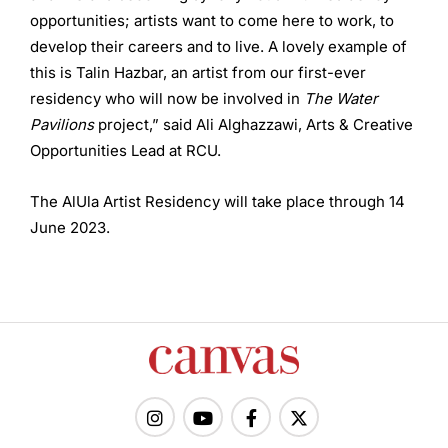
opportunities; artists want to come here to work, to
develop their careers and to live. A lovely example of
this is Talin Hazbar, an artist from our first-ever
residency who will now be involved in
The Water
Pavilions
project,” said Ali Alghazzawi, Arts & Creative
Opportunities Lead at RCU.
The AlUla Artist Residency will take place through 14
June 2023.