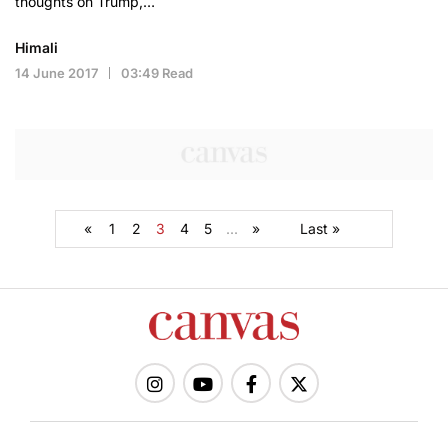
thoughts on Trump,…
Himali
14 June 2017
03:49 Read
«
1
2
3
4
5
...
»
Last »