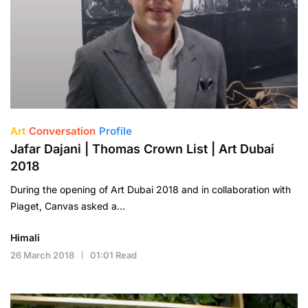
Art
Conversation
Profile
Jafar Dajani | Thomas Crown List | Art Dubai
2018
During the opening of Art Dubai 2018 and in collaboration with
Piaget, Canvas asked a…
Himali
26 March 2018
01:01 Read