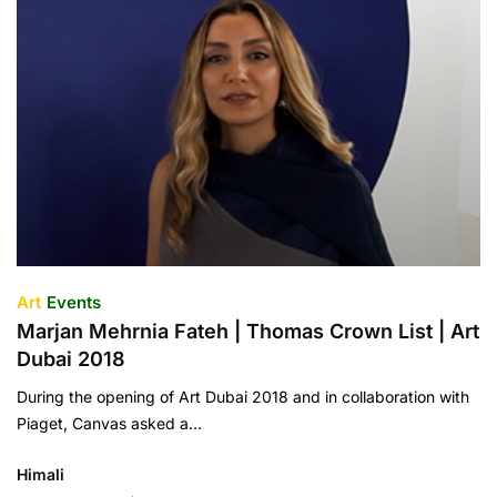
Art
Events
Marjan Mehrnia Fateh | Thomas Crown List | Art
Dubai 2018
During the opening of Art Dubai 2018 and in collaboration with
Piaget, Canvas asked a…
Himali