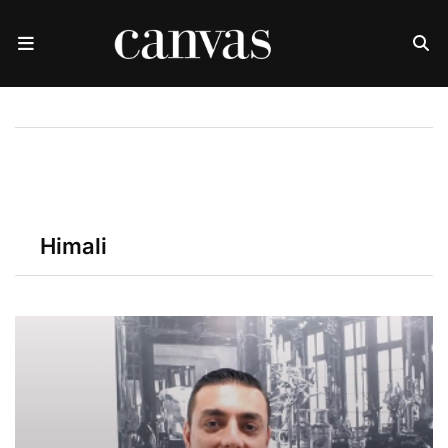
Himali