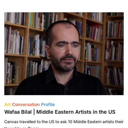
Art
Conversation
Profile
Wafaa Bilal | Middle Eastern Artists in the US
Canvas travelled to the US to ask 10 Middle Eastern artists their