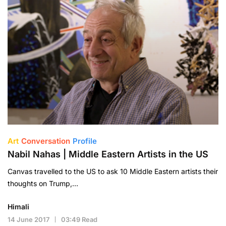
Art
Conversation
Profile
Nabil Nahas | Middle Eastern Artists in the US
Canvas travelled to the US to ask 10 Middle Eastern artists their
thoughts on Trump,…
Himali
14 June 2017
03:49 Read