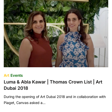
Art
Events
Luma & Abla Kawar | Thomas Crown List | Art
Dubai 2018
During the opening of Art Dubai 2018 and in collaboration with
Piaget, Canvas asked a…