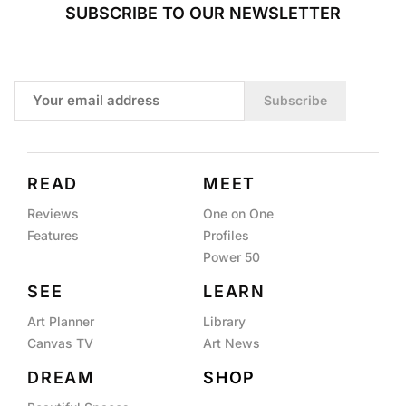
SUBSCRIBE TO OUR NEWSLETTER
Subscribe
READ
MEET
Reviews
One on One
Features
Profiles
Power 50
SEE
LEARN
Art Planner
Library
Canvas TV
Art News
DREAM
SHOP