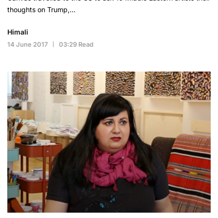
thoughts on Trump,…
Himali
14 June 2017
03:29 Read