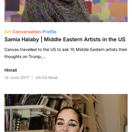
Art
Conversation
Profile
Samia Halaby | Middle Eastern Artists in the US
Canvas travelled to the US to ask 10 Middle Eastern artists their
thoughts on Trump,…
Himali
14 June 2017
04:04 Read