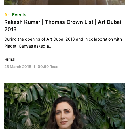
Art
Events
Rakesh Kumar | Thomas Crown List | Art Dubai
2018
During the opening of Art Dubai 2018 and in collaboration with
Piaget, Canvas asked a…
Himali
26 March 2018
00:59 Read