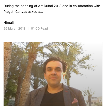
During the opening of Art Dubai 2018 and in collaboration with
Piaget, Canvas asked a…
Himali
26 March 2018
01:00 Read