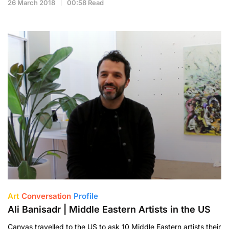
26 March 2018
00:58 Read
Art
Conversation
Profile
Ali Banisadr | Middle Eastern Artists in the US
Canvas travelled to the US to ask 10 Middle Eastern artists their