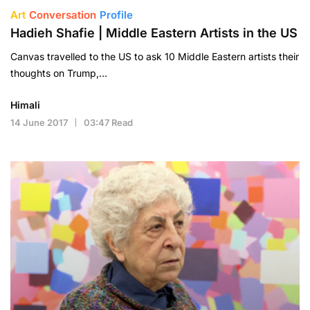
Art
Conversation
Profile
Hadieh Shafie | Middle Eastern Artists in the US
Canvas travelled to the US to ask 10 Middle Eastern artists their
thoughts on Trump,…
Himali
14 June 2017
03:47 Read