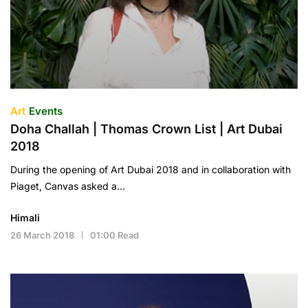
Art
Events
Doha Challah | Thomas Crown List | Art Dubai
2018
During the opening of Art Dubai 2018 and in collaboration with
Piaget, Canvas asked a…
Himali
26 March 2018
01:00 Read