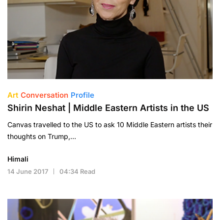
Art
Conversation
Profile
Shirin Neshat | Middle Eastern Artists in the US
Canvas travelled to the US to ask 10 Middle Eastern artists their
thoughts on Trump,…
Himali
14 June 2017
04:34 Read