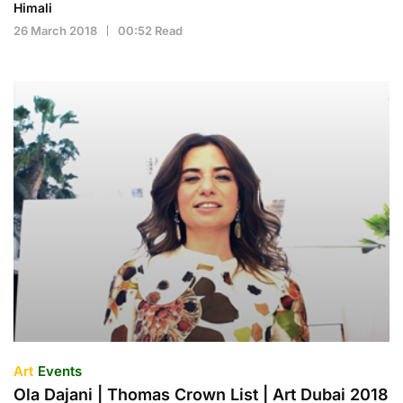
Himali
26 March 2018
00:52 Read
Art
Events
Ola Dajani | Thomas Crown List | Art Dubai 2018