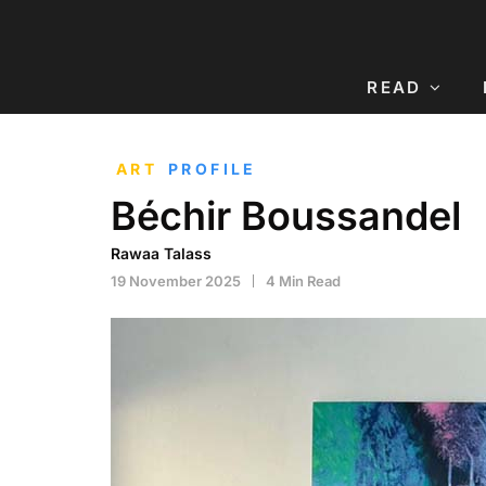
READ
ART
PROFILE
Béchir Boussandel
Rawaa Talass
19 November 2025
4 Min Read