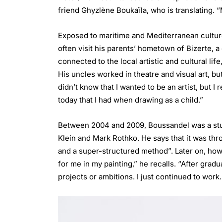
friend Ghyzlène Boukaïla, who is translating. “
Exposed to maritime and Mediterranean culture
often visit his parents’ hometown of Bizerte, 
connected to the local artistic and cultural li
His uncles worked in theatre and visual art, but
didn’t know that I wanted to be an artist, but I
today that I had when drawing as a child.”
Between 2004 and 2009, Boussandel was a stud
Klein and Mark Rothko. He says that it was th
and a super-structured method”. Later on, howev
for me in my painting,” he recalls. “After gradu
projects or ambitions. I just continued to wor