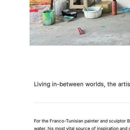
Living in-between worlds, the artis
For the Franco-Tunisian painter and sculptor Bé
water, his most vital source of inspiration and 