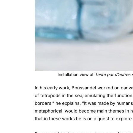
Installation view of
Tenté par d’autres 
In his early work, Boussandel worked on canva
of tetrapods in the sea, emulating the function 
borders,” he explains. “It was made by humans
metaphorical, would become main themes in his
that in these works he is on a quest to explore