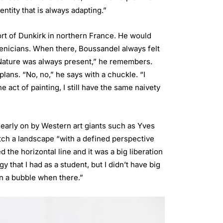
ntity that is always adapting.”
ort of Dunkirk in northern France. He would
oenicians. When there, Boussandel always felt
. “Nature was always present,” he remembers.
plans. “No, no,” he says with a chuckle. “I
 act of painting, I still have the same naivety
arly on by Western art giants such as Yves
tch a landscape “with a defined perspective
the horizontal line and it was a big liberation
y that I had as a student, but I didn’t have big
in a bubble when there.”