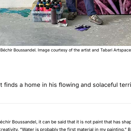
Béchir Boussandel. Image courtesy of the artist and Tabari Artspace
t finds a home in his flowing and solaceful terri
chir Boussandel, it can be said that it is not paint that has sha
creativity. “Water is probably the first material in my painting,”