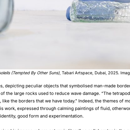
soleils (Tempted By Other Suns)
, Tabari Artspace, Dubai, 2025. Ima
s, depicting peculiar objects that symbolised man-made border
of the large rocks used to reduce wave damage. “The tetrapod is a
, like the borders that we have today.” Indeed, the themes of 
 work, expressed through calming paintings of fluid, otherworld
 identity, good form and experimentation.