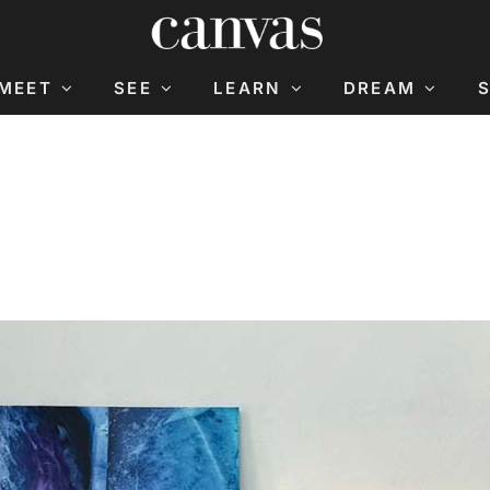
MEET
SEE
LEARN
DREAM