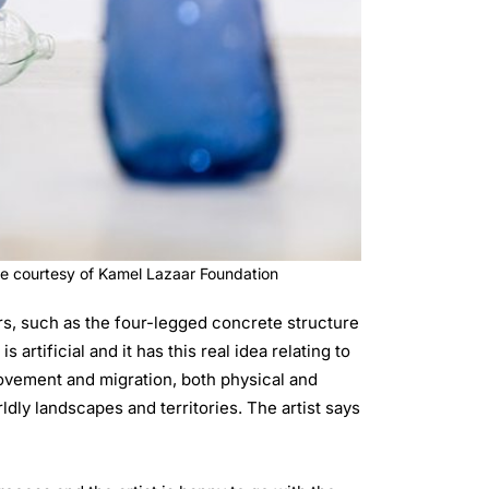
ge courtesy of Kamel Lazaar Foundation
s, such as the four-legged concrete structure
rtificial and it has this real idea relating to
movement and migration, both physical and
ly landscapes and territories. The artist says