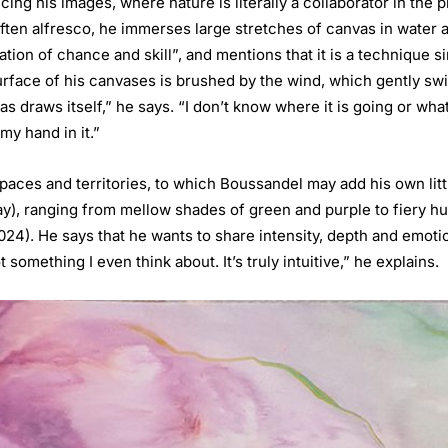
g his images, where nature is literally a collaborator in the pr
 often alfresco, he immerses large stretches of canvas in water
ation of chance and skill”, and mentions that it is a technique s
rface of his canvases is brushed by the wind, which gently swi
 draws itself,” he says. “I don’t know where it is going or what
my hand in it.”
spaces and territories, to which Boussandel may add his own litt
f day), ranging from mellow shades of green and purple to fiery 
024). He says that he wants to share intensity, depth and emot
 something I even think about. It’s truly intuitive,” he explains.