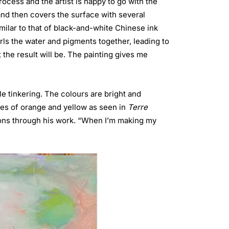
ocess and the artist is happy to go with the
 and then covers the surface with several
imilar to that of black-and-white Chinese ink
rls the water and pigments together, leading to
 the result will be. The painting gives me
le tinkering. The colours are bright and
hues of orange and yellow as seen in
Terre
ions through his work. “When I’m making my