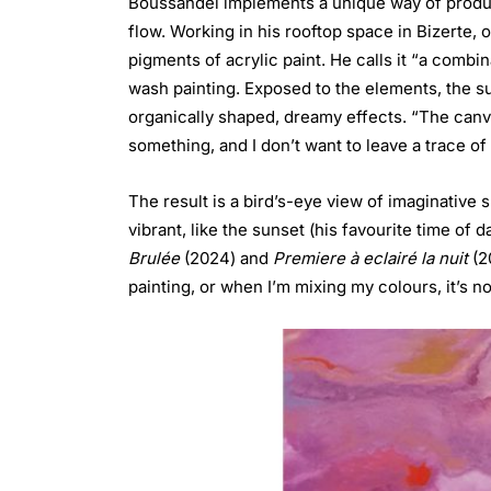
Boussandel implements a unique way of producin
flow. Working in his rooftop space in Bizerte,
pigments of acrylic paint. He calls it “a combin
wash painting. Exposed to the elements, the su
organically shaped, dreamy effects. “The canvas
something, and I don’t want to leave a trace of 
The result is a bird’s-eye view of imaginative 
vibrant, like the sunset (his favourite time o
Brulée
(2024) and
Premiere à eclairé la nuit
(2
painting, or when I’m mixing my colours, it’s not