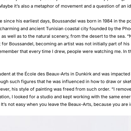
Maybe it’s also a metaphor of movement and a question of an ide
 since his earliest days, Boussandel was born in 1984 in the p
a charming and ancient Tunisian coastal city founded by the Ph
fe, as well as to the natural scenery, from the desert to the sea
 for Boussandel, becoming an artist was not initially part of his 
 remember that every time I drew, people were watching me. In the
ent at the École des Beaux-Arts in Dunkirk and was impacted e
rough such figures that he was influenced in how to draw or ske
er, his style of painting was freed from such order. “I removed 
ation, I looked for a studio and kept working with the same energ
k. It’s not easy when you leave the Beaux-Arts, because you are 