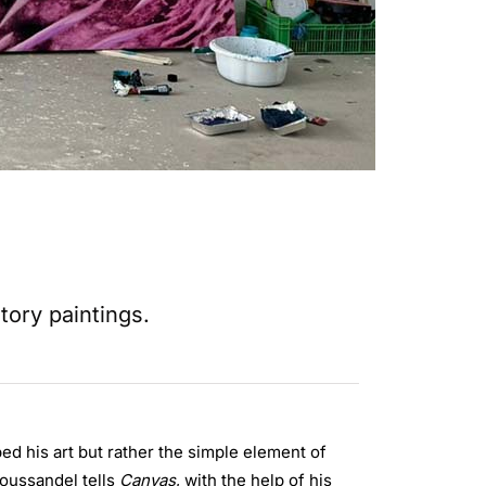
tory paintings.
ped his art but rather the simple element of
 Boussandel tells
Canvas
, with the help of his