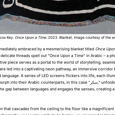
cos Key.
Once Upon a Time
. 2023. Blanket. Image courtesy of the ar
 immediately embraced by a mesmerising blanket titled
Once Upon
 delicate threads spell out “Once Upon a Time” in Arabic – a ph
ative piece serves as a portal to the world of storytelling, sea
 are led into a captivating neon pathway, an immersive corridor
d language. A series of LED screens flickers into life, each illu
terparts, in this case “سكر,” unfolding before the eyes in a mesmerising dance of
s the gap between languages and engages the senses, creating a
ion that cascades from the ceiling to the floor like a magnificent