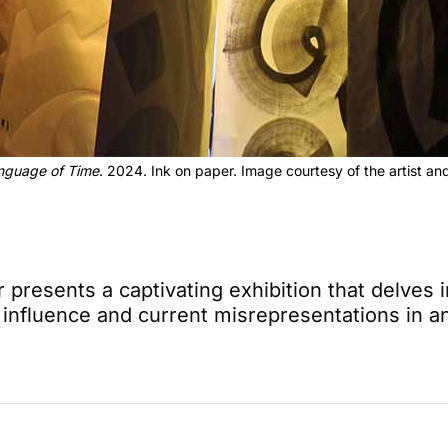
nguage of Time
. 2024. Ink on paper. Image courtesy of the artist 
 presents a captivating exhibition that delves 
al influence and current misrepresentations in 