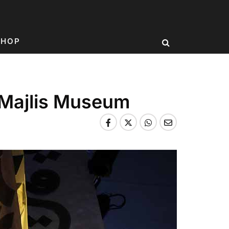
SHOP
a Majlis Museum