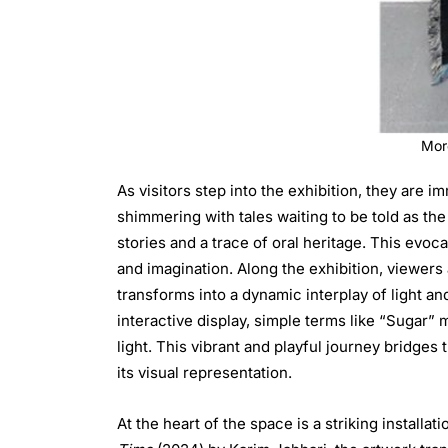
Mor
As visitors step into the exhibition, they are
shimmering with tales waiting to be told as the
stories and a trace of oral heritage. This evoc
and imagination. Along the exhibition, viewers
transforms into a dynamic interplay of light an
interactive display, simple terms like “Sugar” morph into their Arabic coun
light. This vibrant and playful journey bridge
its visual representation.
At the heart of the space is a striking installat