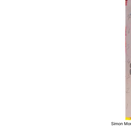
Simon Mor