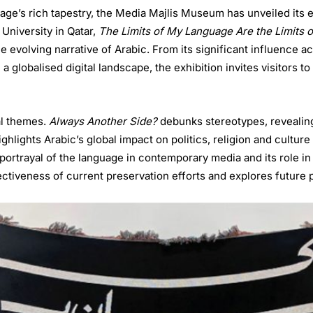
uage’s rich tapestry, the Media Majlis Museum has unveiled its
University in Qatar,
The Limits of My Language Are the Limits 
 evolving narrative of Arabic. From its significant influence ac
 globalised digital landscape, the exhibition invites visitors to
al themes.
Always Another Side?
debunks stereotypes, revealing
ghlights Arabic’s global impact on politics, religion and cultur
portrayal of the language in contemporary media and its role in 
tiveness of current preservation efforts and explores future po