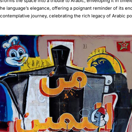
sforms the space into a tribute to Arabic, enveloping it in timel
he language’s elegance, offering a poignant reminder of its end
contemplative journey, celebrating the rich legacy of Arabic poet