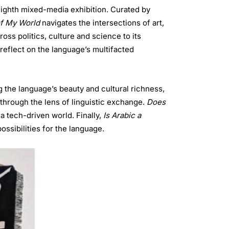
 eighth mixed-media exhibition. Curated by
of My World
navigates the intersections of art,
ross politics, culture and science to its
 reflect on the language’s multifacted
 the language’s beauty and cultural richness,
e through the lens of linguistic exchange.
Does
a tech-driven world. Finally,
Is Arabic a
ssibilities for the language.