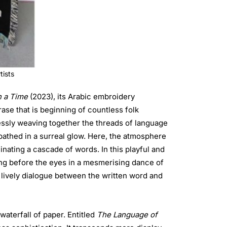
tists
 a Time
(2023), its Arabic embroidery
rase that is beginning of countless folk
mlessly weaving together the threads of language
 bathed in a surreal glow. Here, the atmosphere
minating a cascade of words. In this playful and
 lively dialogue between the written word and
 waterfall of paper. Entitled
The Language of