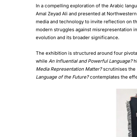
In a compelling exploration of the Arabic lang
Amal Zeyad Ali and presented at Northwestern 
media and technology to invite reflection on the
modern struggles against misrepresentation in a
evolution and its broader significance.
The exhibition is structured around four pivot
while
An Influential and Powerful Language?
hi
Media Representation Matter?
scrutinises the 
Language of the Future?
contemplates the effec