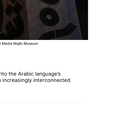
and Media Majlis Museum
into the Arabic language’s
an increasingly interconnected