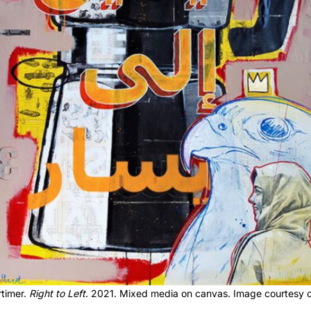
timer.
Right to Left
. 2021. Mixed media on canvas. Image courtesy of