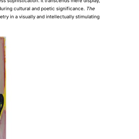
ess sophistication. It transcends mere display,
uring cultural and poetic significance.
The
ry in a visually and intellectually stimulating