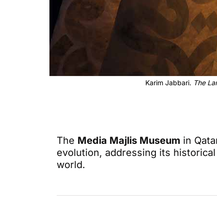
Karim Jabbari.
The La
The
Media Majlis Museum
in Qatar
evolution, addressing its historic
world.