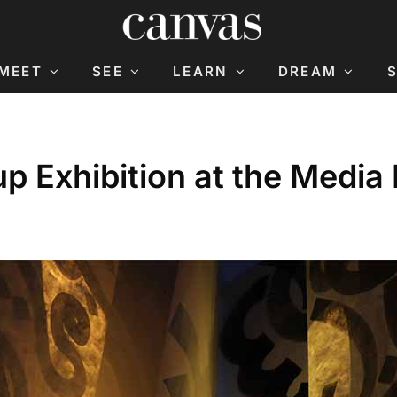
MEET
SEE
LEARN
DREAM
p Exhibition at the Medi