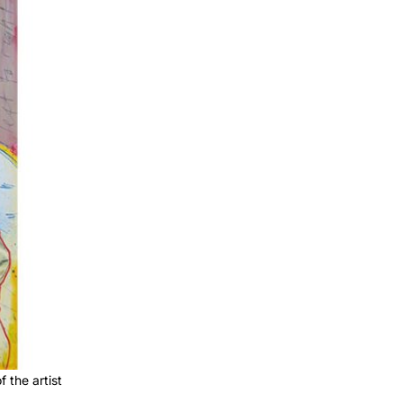
 the artist