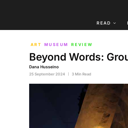
READ
ART
MUSEUM
REVIEW
Beyond Words: Grou
Dana Husseino
25 September 2024
3 Min Read