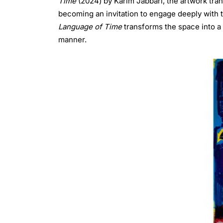
Time
(2024) by Karim Jabbari, the artwork tran
becoming an invitation to engage deeply with t
Language of Time
transforms the space into a 
manner.