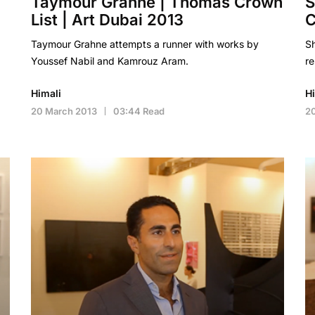
Taymour Grahne | Thomas Crown
S
List | Art Dubai 2013
C
Taymour Grahne attempts a runner with works by
Sh
Youssef Nabil and Kamrouz Aram.
re
Himali
H
20 March 2013
03:44 Read
2