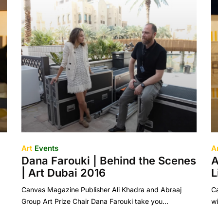
Art
Events
A
Dana Farouki | Behind the Scenes
A
| Art Dubai 2016
L
Canvas Magazine Publisher Ali Khadra and Abraaj
Ca
Group Art Prize Chair Dana Farouki take you…
wi