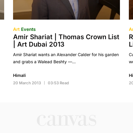
Art
Events
A
Amir Shariat | Thomas Crown List
R
| Art Dubai 2013
L
Amir Shariat wants an Alexander Calder for his garden
Cu
and grabs a Walead Beshty —…
wo
Himali
H
20 March 2013
03:53 Read
2