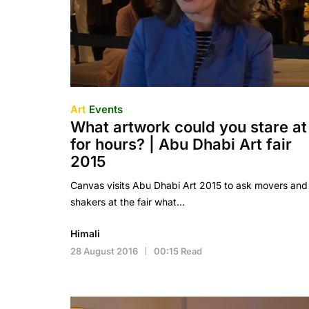
Art
Events
What artwork could you stare at
for hours? | Abu Dhabi Art fair
2015
Canvas visits Abu Dhabi Art 2015 to ask movers and
shakers at the fair what…
Himali
28 August 2016
00:15 Read