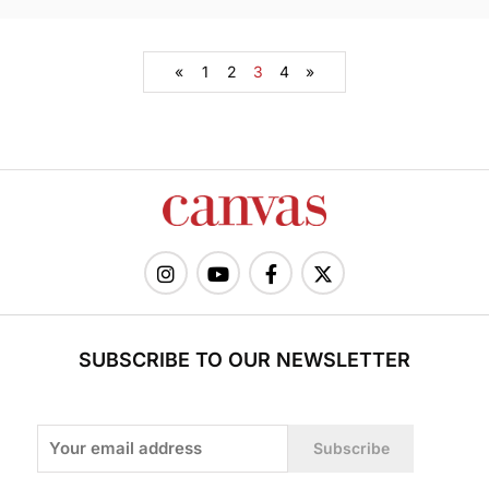
«
1
2
3
4
»
SUBSCRIBE TO OUR NEWSLETTER
Subscribe