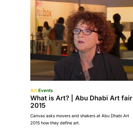
Art
Events
What is Art? | Abu Dhabi Art fair
2015
Canvas asks movers and shakers at Abu Dhabi Art
2015 how they define art.