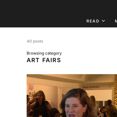
READ
40 posts
Browsing category
ART FAIRS