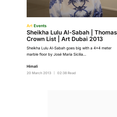
Art
Events
Sheikha Lulu Al-Sabah | Thomas
Crown List | Art Dubai 2013
Sheikha Lulu Al-Sabah goes big with a 4×4 meter
marble floor by José Maria Sicilia…
Himali
20 March 2013
02:38 Read