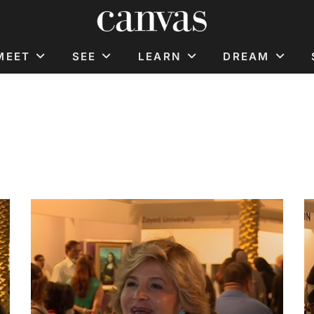
MEET
SEE
LEARN
DREAM