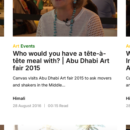
Art
Events
A
Who would you have a tête-à-
W
tête meal with? | Abu Dhabi Art
I
fair 2015
A
Canvas visits Abu Dhabi Art fair 2015 to ask movers
Ca
and shakers in the Middle…
an
Himali
H
28 August 2016
00:15 Read
28