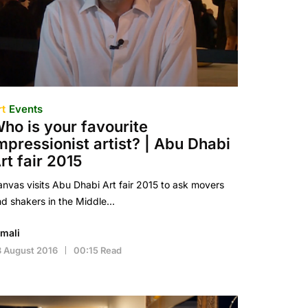
rt
Events
ho is your favourite
mpressionist artist? | Abu Dhabi
rt fair 2015
nvas visits Abu Dhabi Art fair 2015 to ask movers
d shakers in the Middle…
imali
 August 2016
00:15 Read