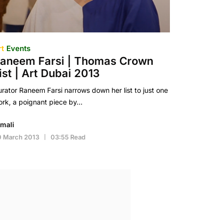
rt
Events
aneem Farsi | Thomas Crown
ist | Art Dubai 2013
rator Raneem Farsi narrows down her list to just one
rk, a poignant piece by…
imali
0 March 2013
03:55 Read