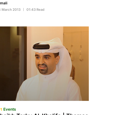
imali
4 March 2013
01:43 Read
rt
Events