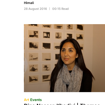
Himali
28 August 2016
00:15 Read
Art
Events