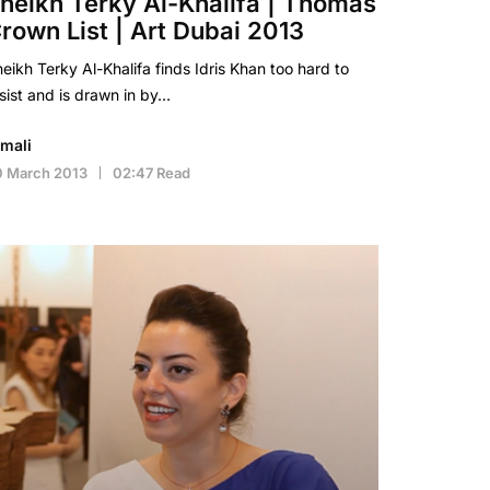
heikh Terky Al-Khalifa | Thomas
rown List | Art Dubai 2013
eikh Terky Al-Khalifa finds Idris Khan too hard to
sist and is drawn in by…
imali
0 March 2013
02:47 Read