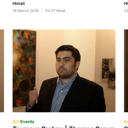
Himali
H
16 March 2016
03:37 Read
2
Art
Events
A