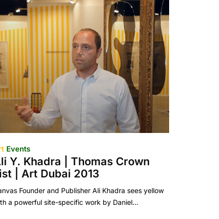
rt
Events
li Y. Khadra | Thomas Crown
ist | Art Dubai 2013
nvas Founder and Publisher Ali Khadra sees yellow
th a powerful site-specific work by Daniel…