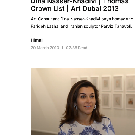
Dina Nasser-Khadivi | Thomas
Crown List | Art Dubai 2013
Art Consultant Dina Nasser-Khadivi pays homage to
Farideh Lashai and Iranian sculptor Parviz Tanavoli.
Himali
20 March 2013
02:35 Read