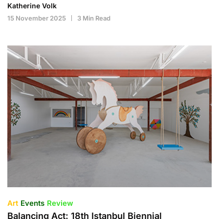
Katherine Volk
15 November 2025
3 Min Read
Art
Events
Review
Balancing Act: 18th Istanbul Biennial