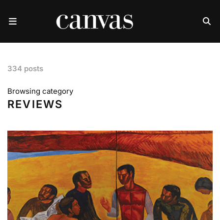
334 posts
Browsing category
REVIEWS