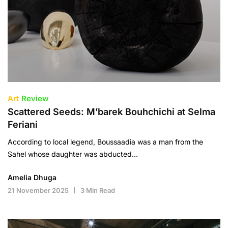
Art
Review
Scattered Seeds: M’barek Bouhchichi at Selma
Feriani
According to local legend, Boussaadia was a man from the
Sahel whose daughter was abducted…
Amelia Dhuga
21 November 2025
3 Min Read