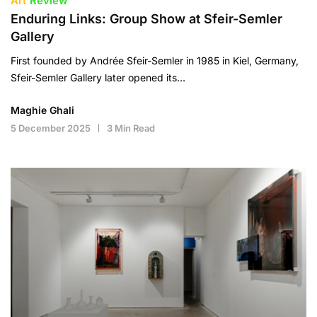
Art
Review
Enduring Links: Group Show at Sfeir-Semler
Gallery
First founded by Andrée Sfeir-Semler in 1985 in Kiel, Germany,
Sfeir-Semler Gallery later opened its…
Maghie Ghali
5 December 2025
3 Min Read