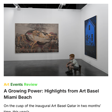
Art
Events
Review
A Growing Power: Highlights from Art Basel
Miami Beach
On the cusp of the inaugural Art Basel Qatar in two months’
time, this year’s…