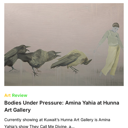
Art
Review
Bodies Under Pressure: Amina Yahia at Hunna
Art Gallery
Currently showing at Kuwait’s Hunna Art Gallery is Amina
Yahia’s show They Call Me Divine, a…