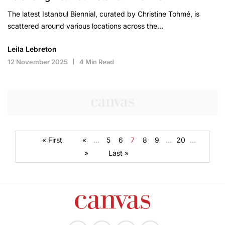
The latest Istanbul Biennial, curated by Christine Tohmé, is
scattered around various locations across the…
Leila Lebreton
12 November 2025
4 Min Read
« First
«
...
5
6
7
8
9
...
20
...
»
Last »