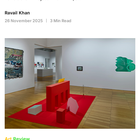
Ravail Khan
26 November 2025
3 Min Read
Art
Review