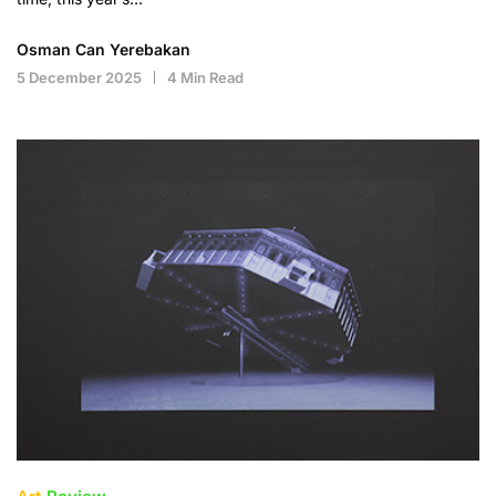
Osman Can Yerebakan
5 December 2025
4 Min Read