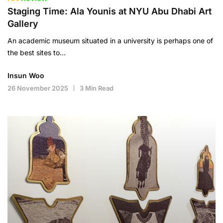
Staging Time: Ala Younis at NYU Abu Dhabi Art
Gallery
An academic museum situated in a university is perhaps one of
the best sites to…
Insun Woo
26 November 2025
3 Min Read