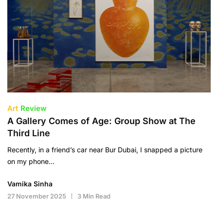
Art
Review
A Gallery Comes of Age: Group Show at The
Third Line
Recently, in a friend’s car near Bur Dubai, I snapped a picture
on my phone…
Vamika Sinha
27 November 2025
3 Min Read