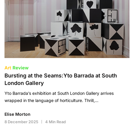
Art
Review
Bursting at the Seams:Yto Barrada at South
London Gallery
Yto Barrada’s exhibition at South London Gallery arrives
wrapped in the language of horticulture. Thrill,…
Elise Morton
8 December 2025
4 Min Read