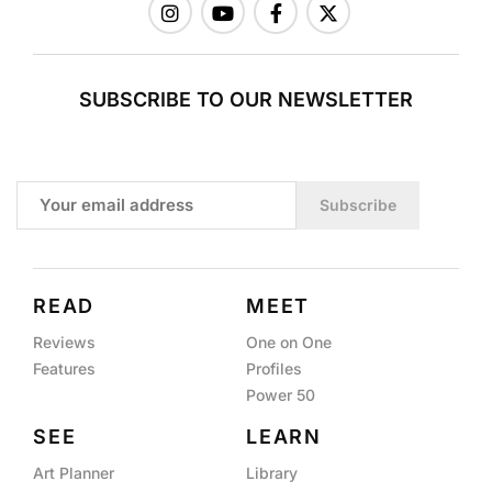
SUBSCRIBE TO OUR NEWSLETTER
Subscribe
READ
MEET
Reviews
One on One
Features
Profiles
Power 50
SEE
LEARN
Art Planner
Library