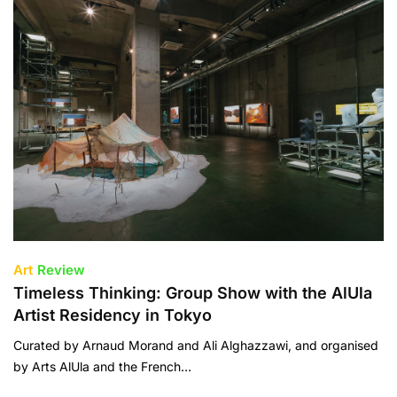
Art
Review
Timeless Thinking: Group Show with the AlUla
Artist Residency in Tokyo
Curated by Arnaud Morand and Ali Alghazzawi, and organised
by Arts AlUla and the French…