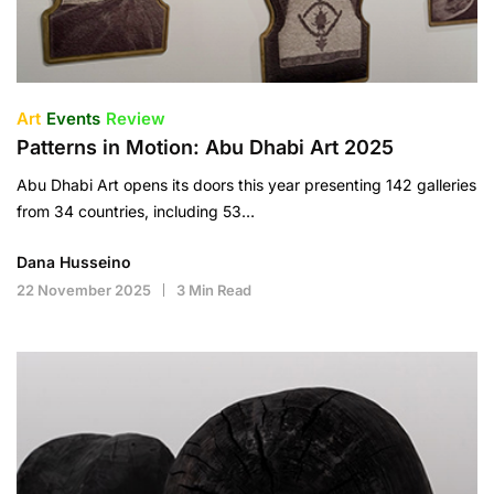
Art
Events
Review
Patterns in Motion: Abu Dhabi Art 2025
Abu Dhabi Art opens its doors this year presenting 142 galleries
from 34 countries, including 53…
Dana Husseino
22 November 2025
3 Min Read