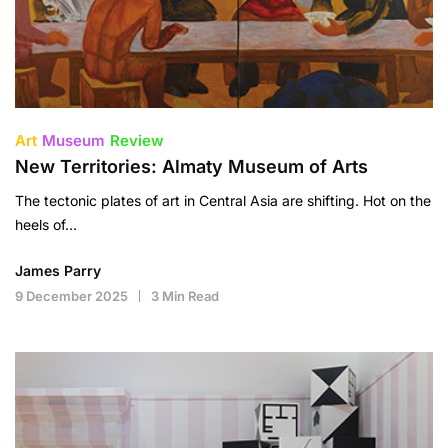
Art
Museum
Review
New Territories: Almaty Museum of Arts
The tectonic plates of art in Central Asia are shifting. Hot on the
heels of…
James Parry
9 December 2025
3 Min Read