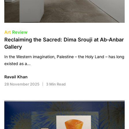
Art
Review
Reclaiming the Sacred: Dima Srouji at Ab-Anbar
Gallery
In the Western imagination, Palestine – the Holy Land – has long
existed as a…
Ravail Khan
28 November 2025
3 Min Read