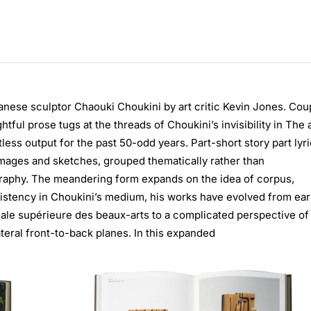
anese sculptor Chaouki Choukini by art critic Kevin Jones. Cou
tful prose tugs at the threads of Choukini’s invisibility in The 
less output for the past 50-odd years. Part-short story part lyri
images and sketches, grouped thematically rather than
ography. The meandering form expands on the idea of corpus,
sistency in Choukini’s medium, his works have evolved from ear
ionale supérieure des beaux-arts to a complicated perspective of
ateral front-to-back planes. In this expanded