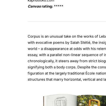
kaphbooks.com
Canvas
rating:
*****
Corpus is an unusual take on the works of Leb
with evocative poems by Salah Stétié, the insigh
world – a disappearance at odds with his relent
essay, with a parallel non-linear sequence of 
chronologically, it steers away from strict bi
signifying both a body corps. Despite the con
figuration at the largely traditional École nat
structures that marry horizontal, vertical and l