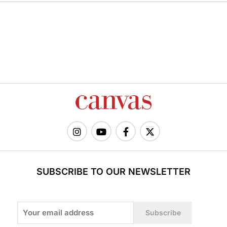
SUBSCRIBE TO OUR NEWSLETTER
Subscribe