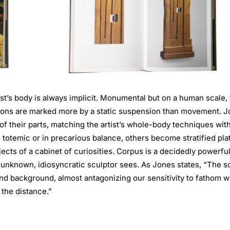
ist’s body is always implicit. Monumental but on a human scale,
ptions are marked more by a static suspension than movement. 
f their parts, matching the artist’s whole-body techniques wit
totemic or in precarious balance, others become stratified pla
ects of a cabinet of curiosities. Corpus is a decidedly powerfu
ly unknown, idiosyncratic sculptor sees. As Jones states, “The s
nd background, almost antagonizing our sensitivity to fathom w
 the distance.”