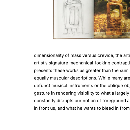
dimensionality of mass versus crevice, the art
artist’s signature mechanical-looking contra
presents these works as greater than the sum o
equally muscular descriptions. While many are 
defunct musical instruments or the oblique obj
gesture in rendering visibility to what a large
constantly disrupts our notion of foreground a
in front us, and what he wants to bleed in from