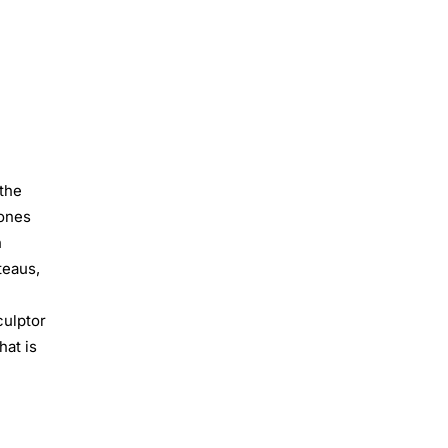
 the
Jones
h
teaus,
l
culptor
hat is