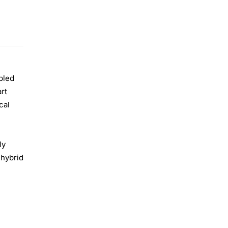
pled
art
cal
ly
 hybrid