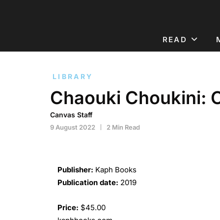
READ
LIBRARY
Chaouki Choukini: 
Canvas Staff
9 August 2022
2 Min Read
Publisher:
Kaph Books
Publication date:
2019
Price:
$45.00