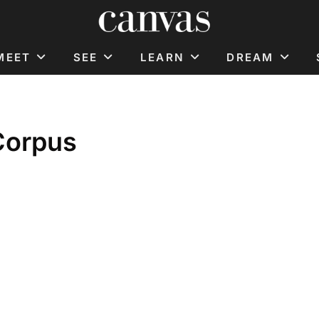
MEET
SEE
LEARN
DREAM
Corpus