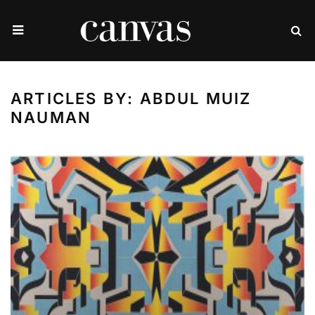
ARTICLES BY: ABDUL MUIZ
NAUMAN