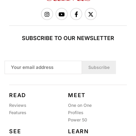
SUBSCRIBE TO OUR NEWSLETTER
Subscribe
READ
MEET
Reviews
One on One
Features
Profiles
Power 50
SEE
LEARN