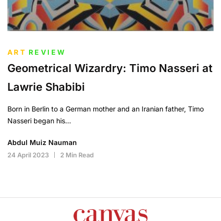
ART
REVIEW
Geometrical Wizardry: Timo Nasseri at
Lawrie Shabibi
Born in Berlin to a German mother and an Iranian father, Timo
Nasseri began his…
Abdul Muiz Nauman
24 April 2023
2 Min Read