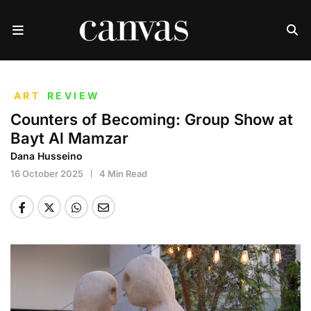
ART
REVIEW
Counters of Becoming: Group Show at
Bayt Al Mamzar
Dana Husseino
16 October 2025
4 Min Read