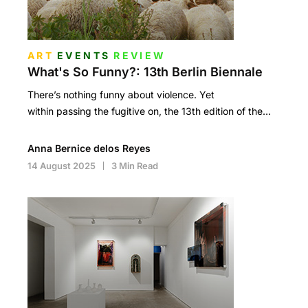
ART
EVENTS
REVIEW
What's So Funny?: 13th Berlin Biennale
There’s nothing funny about violence. Yet
within passing the fugitive on, the 13th edition of the…
Anna Bernice delos Reyes
14 August 2025
3 Min Read