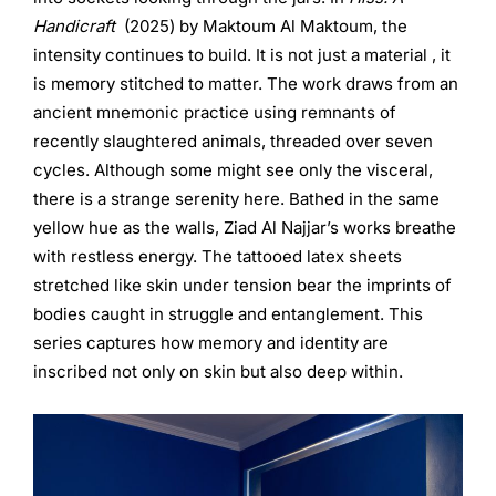
Handicraft
(2025) by Maktoum Al Maktoum, the
intensity continues to build. It is not just a material , it
is memory stitched to matter. The work draws from an
ancient mnemonic practice using remnants of
recently slaughtered animals, threaded over seven
cycles. Although some might see only the visceral,
there is a strange serenity here. Bathed in the same
yellow hue as the walls, Ziad Al Najjar’s works breathe
with restless energy. The tattooed latex sheets
stretched like skin under tension bear the imprints of
bodies caught in struggle and entanglement. This
series captures how memory and identity are
inscribed not only on skin but also deep within.