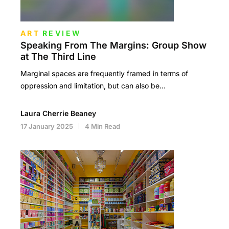
ART
REVIEW
Speaking From The Margins: Group Show
at The Third Line
Marginal spaces are frequently framed in terms of
oppression and limitation, but can also be…
Laura Cherrie Beaney
17 January 2025
4 Min Read