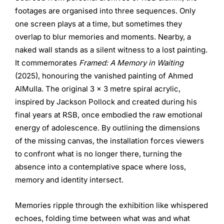
footages are organised into three sequences. Only
one screen plays at a time, but sometimes they
overlap to blur memories and moments. Nearby, a
naked wall stands as a silent witness to a lost painting.
It commemorates
Framed: A Memory in Waiting
(2025), honouring the vanished painting of Ahmed
AlMulla. The original 3 x 3 metre spiral acrylic,
inspired by Jackson Pollock and created during his
final years at RSB, once embodied the raw emotional
energy of adolescence. By outlining the dimensions
of the missing canvas, the installation forces viewers
to confront what is no longer there, turning the
absence into a contemplative space where loss,
memory and identity intersect.
Memories ripple through the exhibition like whispered
echoes, folding time between what was and what