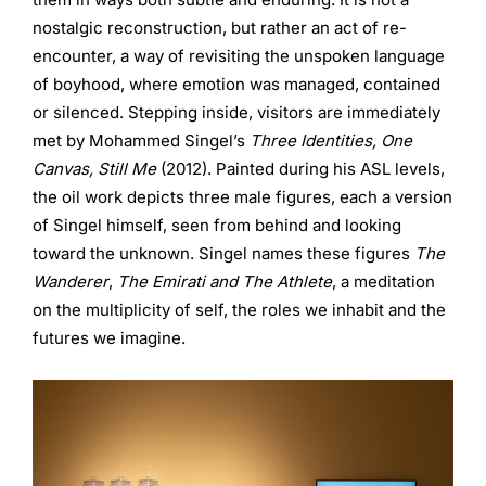
nostalgic reconstruction, but rather an act of re-
encounter, a way of revisiting the unspoken language
of boyhood, where emotion was managed, contained
or silenced. Stepping inside, visitors are immediately
met by Mohammed Singel’s
Three Identities, One
Canvas, Still Me
(2012). Painted during his ASL levels,
the oil work depicts three male figures, each a version
of Singel himself, seen from behind and looking
toward the unknown. Singel names these figures
The
Wanderer
,
The Emirati
and The Athlete
, a meditation
on the multiplicity of self, the roles we inhabit and the
futures we imagine.