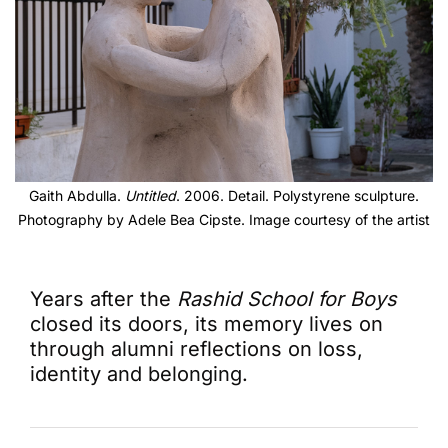
Gaith Abdulla.
Untitled
. 2006. Detail. Polystyrene sculpture.
Photography by Adele Bea Cipste. Image courtesy of the artist
Years after the
Rashid School for Boys
closed its doors, its memory lives on
through alumni reflections on loss,
identity and belonging.