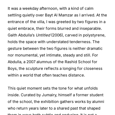
It was a weekday afternoon, with a kind of calm
settling quietly over Bayt Al Mamzar as I arrived. At the
entrance of the villa, I was greeted by two figures in a
quiet embrace, their forms blurred and inseparable.
Gaith Abdulla’s
Untitled
(2006), carved in polystyrene,
holds the space with understated tenderness. The
gesture between the two figures is neither dramatic
nor monumental, yet intimate, steady and still. For
Abdulla, a 2007 alumnus of the Rashid School for
Boys, the sculpture reflects a longing for closeness
within a world that often teaches distance.
This quiet moment sets the tone for what unfolds
inside. Curated by Jumairy, himself a former student
of the school, the exhibition gathers works by alumni
who return years later to a shared past that shaped
them in ways both subtle and enduring. It is not a