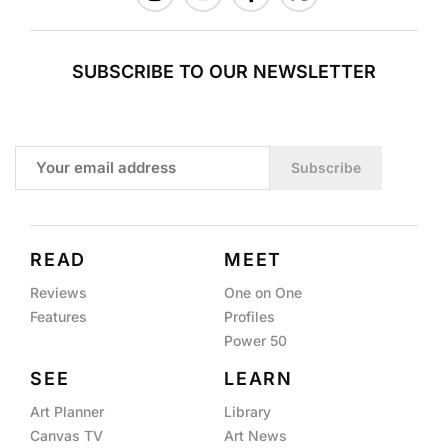
SUBSCRIBE TO OUR NEWSLETTER
Subscribe
READ
MEET
Reviews
One on One
Features
Profiles
Power 50
SEE
LEARN
Art Planner
Library
Canvas TV
Art News