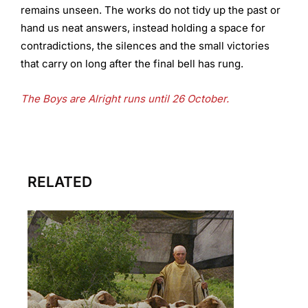
remains unseen. The works do not tidy up the past or
hand us neat answers, instead holding a space for
contradictions, the silences and the small victories
that carry on long after the final bell has rung.
The Boys are Alright runs until 26 October.
RELATED