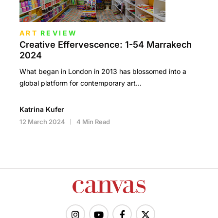
ART
REVIEW
Creative Effervescence: 1-54 Marrakech
2024
What began in London in 2013 has blossomed into a
global platform for contemporary art…
Katrina Kufer
12 March 2024
4 Min Read