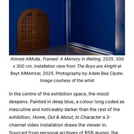
Ahmed AlMulla.
Framed: A Memory in Waiting
. 2025. 300
x 300 cm. Installation view from
The Boys are Alright
at
Bayt AlMamzar, 2025. Photography by Adele Bea Cipste.
Image courtesy of the artist
In the centre of the exhibition space, the mood
deepens. Painted in deep blue, a colour long coded as
masculine and noticeably darker than the rest of the
exhibition,
Home, Out & About, In Character
a 3-
channel video installation draws the viewer in.
Sourced from personal archives of RSB alumni, the