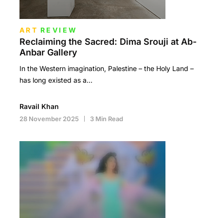
ART
REVIEW
Reclaiming the Sacred: Dima Srouji at Ab-
Anbar Gallery
In the Western imagination, Palestine – the Holy Land –
has long existed as a…
Ravail Khan
28 November 2025
3 Min Read