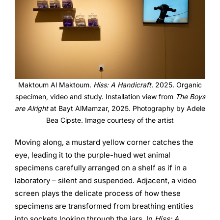
Maktoum Al Maktoum.
Hiss: A Handicraft
. 2025. Organic
specimen, video and study. Installation view from
The Boys
are Alright
at Bayt AlMamzar, 2025. Photography by Adele
Bea Cipste. Image courtesy of the artist
Moving along, a mustard yellow corner catches the
eye, leading it to the purple-hued wet animal
specimens carefully arranged on a shelf as if in a
laboratory – silent and suspended. Adjacent, a video
screen plays the delicate process of how these
specimens are transformed from breathing entities
into sockets looking through the jars. In
Hiss: A