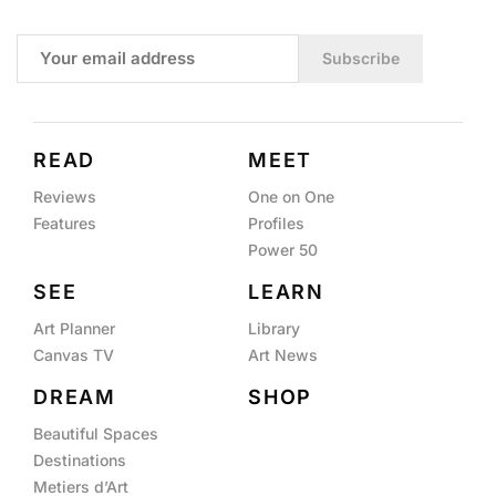
Subscribe
READ
MEET
Reviews
One on One
Features
Profiles
Power 50
SEE
LEARN
Art Planner
Library
Canvas TV
Art News
DREAM
SHOP
Beautiful Spaces
Destinations
Metiers d’Art