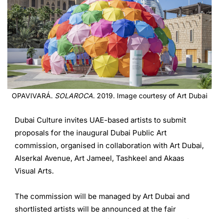
OPAVIVARÁ.
SOLAROCA
. 2019. Image courtesy of Art Dubai
Dubai Culture invites UAE-based artists to submit
proposals for the inaugural Dubai Public Art
commission, organised in collaboration with Art Dubai,
Alserkal Avenue, Art Jameel, Tashkeel and Akaas
Visual Arts.
The commission will be managed by Art Dubai and
shortlisted artists will be announced at the fair