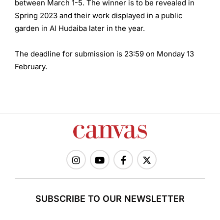
between March 1-5. The winner is to be revealed in
Spring 2023 and their work displayed in a public
garden in Al Hudaiba later in the year.
The deadline for submission is 23:59 on Monday 13
February.
SUBSCRIBE TO OUR NEWSLETTER