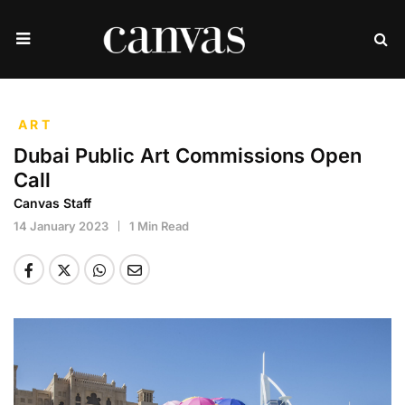
ART
Dubai Public Art Commissions Open
Call
Canvas Staff
14 January 2023
1 Min Read