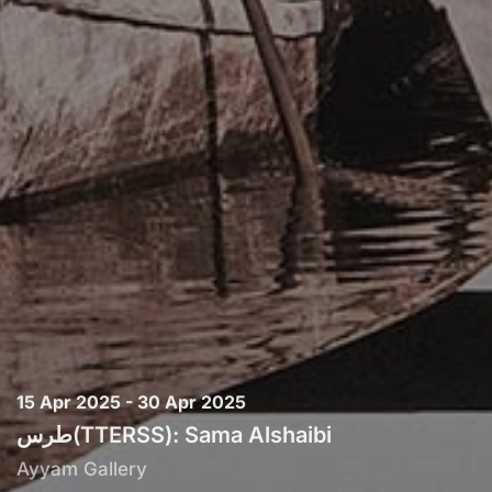
15 Apr 2025 - 30 Apr 2025
طرس(TTERSS): Sama Alshaibi
Ayyam Gallery