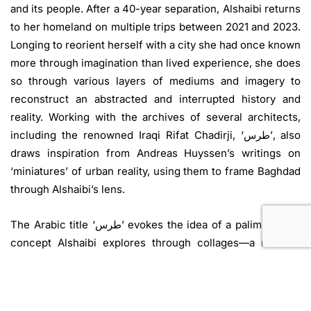
and its people. After a 40-year separation, Alshaibi returns
to her homeland on multiple trips between 2021 and 2023.
Longing to reorient herself with a city she had once known
more through imagination than lived experience, she does
so through various layers of mediums and imagery to
reconstruct an abstracted and interrupted history and
reality. Working with the archives of several architects,
including the renowned Iraqi Rifat Chadirji, ‘طرس’, also
draws inspiration from Andreas Huyssen’s writings on
‘miniatures’ of urban reality, using them to frame Baghdad
through Alshaibi’s lens.
The Arabic title ‘طرس’ evokes the idea of a palimpsest, a
concept Alshaibi explores through collages—a medium
that mirrors Baghdad’s that mirror Baghdad’s complex and
fragmented urban narrative—layering political, historical,
and perceptual imprints to capture its contradictions and