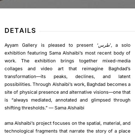
DETAILS
Ayyam Gallery is pleased to present‭ ‬‘
طرس
’‭,‬ a solo
exhibition featuring Sama Alshaibi’s most recent body of
work. The exhibition brings together mixed-media
collages and video art that reimagine Baghdad’s
transformation—its peaks, declines, and latent
possibilities. Through Alshaibi’s work, Baghdad becomes a
site of physical presence and alternative visions—one that
is “always mediated, annotated and glimpsed through
shifting thresholds.” — Sama Alshaibi
ama Alshaibi’s project focuses on the spatial, material, and
technological fragments that narrate the story of a place