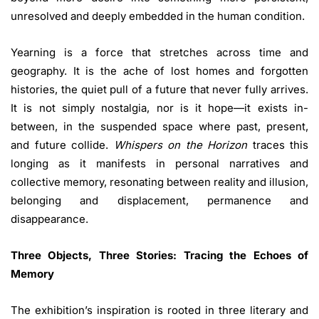
unresolved and deeply embedded in the human condition.
Yearning is a force that stretches across time and
geography. It is the ache of lost homes and forgotten
histories, the quiet pull of a future that never fully arrives.
It is not simply nostalgia, nor is it hope—it exists in-
between, in the suspended space where past, present,
and future collide.
Whispers on the Horizon
traces this
longing as it manifests in personal narratives and
collective memory, resonating between reality and illusion,
belonging and displacement, permanence and
disappearance.
Three Objects, Three Stories: Tracing the Echoes of
Memory
The exhibition’s inspiration is rooted in three literary and