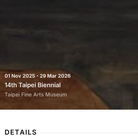
01 Nov 2025 - 29 Mar 2026
14th Taipei Biennial
Taipei Fine Arts Museum
DETAILS