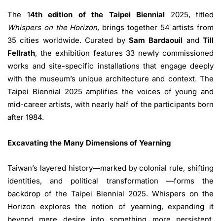
The 1
4th edition of the Taipei Biennial
2025, titled
Whispers on the Horizon
, brings together 54 artists from
35 cities worldwide. Curated by
Sam Bardaouil
and
Till
Fellrath
, the exhibition features 33 newly commissioned
works and site-specific installations that engage deeply
with the museum’s unique architecture and context. The
Taipei Biennial 2025 amplifies the voices of young and
mid-career artists, with nearly half of the participants born
after 1984.
Excavating the Many Dimensions of Yearning
Taiwan’s layered history—marked by colonial rule, shifting
identities, and political transformation —forms the
backdrop of the Taipei Biennial 2025. Whispers on the
Horizon explores the notion of yearning, expanding it
beyond mere desire into something more persistent,