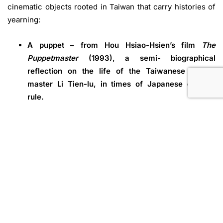
cinematic objects rooted in Taiwan that carry histories of
yearning:
A puppet – from Hou Hsiao-Hsien’s film
The
Puppetmaster
(1993), a semi- biographical
reflection on the life of the Taiwanese puppet
master Li Tien-lu, in times of Japanese colonial
rule.
A diary – from Chen Yingzhen’s short story
My Kid
Brother Kangxiong
(1960), chronicling the
aspirations and struggles of a young man who
committed suicide in a politically turbulent Taiwan.
A bicycle – from Wu Ming-Yi’s novel
The Stolen
Bicycle
(2015), where a son searches for traces of
his father through a lost object, and who in the
process gets entangled in Taiwan’s wartime history.
While these objects are not physically present in the