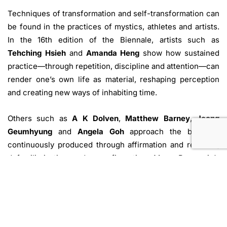
Techniques of transformation and self-transformation can
be found in the practices of mystics, athletes and artists.
In the 16th edition of the Biennale, artists such as
Tehching Hsieh
and
Amanda Heng
show how sustained
practice—through repetition, discipline and attention—can
render one’s own life as material, reshaping perception
and creating new ways of inhabiting time.
Others such as
A K Dolven
,
Matthew Barney
,
Jeong
Geumhyung
and
Angela Goh
approach the body as
continuously produced through affirmation and restraint,
defamiliarisation and reconfiguration. Mona Benyamin’s
works, meanwhile, defamiliarise the family unit itself,
estranging and reimagining intimacies in a world of
political injustice, instability and absurdity.
Elsewhere, viewers may follow the path of Rim Dong Sik