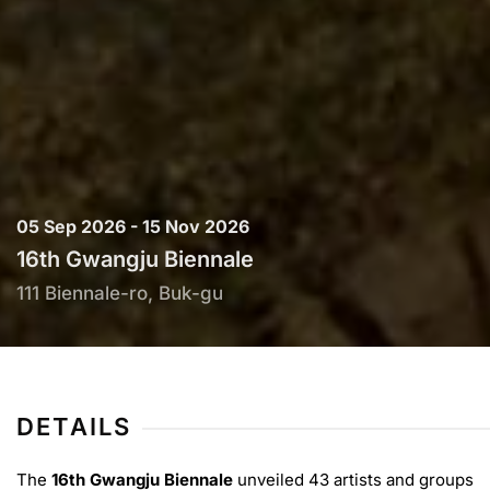
05 Sep 2026 - 15 Nov 2026
16th Gwangju Biennale
111 Biennale-ro, Buk-gu
DETAILS
The
16th Gwangju Biennale
unveiled 43 artists and groups