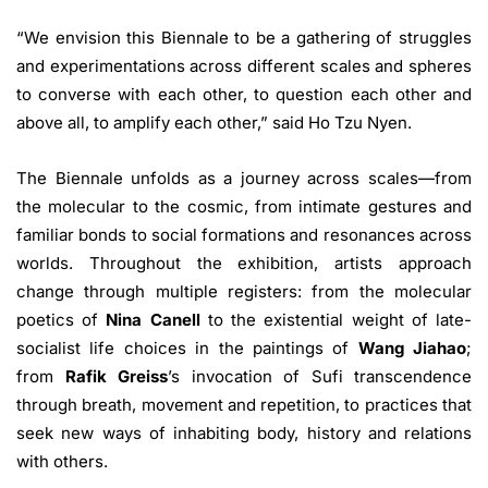
“We envision this Biennale to be a gathering of struggles
and experimentations across different scales and spheres
to converse with each other, to question each other and
above all, to amplify each other,” said Ho Tzu Nyen.
The Biennale unfolds as a journey across scales—from
the molecular to the cosmic, from intimate gestures and
familiar bonds to social formations and resonances across
worlds. Throughout the exhibition, artists approach
change through multiple registers: from the molecular
poetics of
Nina Canell
to the existential weight of late-
socialist life choices in the paintings of
Wang Jiahao
;
from
Rafik Greiss
’s invocation of Sufi transcendence
through breath, movement and repetition, to practices that
seek new ways of inhabiting body, history and relations
with others.