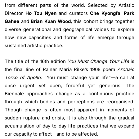
from different parts of the world. Selected by Artistic
Director
Ho Tzu Nyen
and curators
Che Kyongfa
,
Park
Gahee
and
Brian Kuan Wood
, this cohort brings together
diverse generational and geographical voices to explore
how new capacities and forms of life emerge through
sustained artistic practice.
The title of the 16th edition
You Must Change Your Life
is
the final line of Rainer Maria Rilke’s 1908 poem
Archaic
Torso of Apollo
: “You must change your life”—a call at
once urgent yet open, forceful yet generous. The
Biennale approaches change as a continuous practice
through which bodies and perceptions are reorganised.
Though change is often most apparent in moments of
sudden rupture and crisis, it is also through the gradual
accumulation of day-to-day life practices that we expand
our capacity to affect—and to be affected.