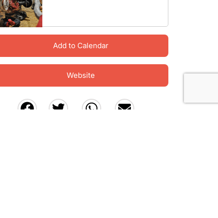
Add to Calendar
Website