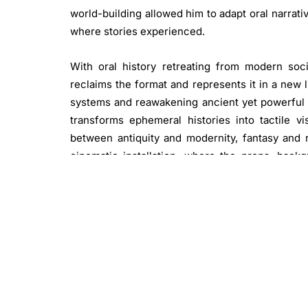
world-building allowed him to adapt oral narrativ
where stories experienced.
With oral history retreating from modern soci
reclaims the format and represents it in a new l
systems and reawakening ancient yet powerful 
transforms ephemeral histories into tactile 
between antiquity and modernity, fantasy and r
cinematic installation, where the props, bac
process are meticulously displayed alongside th
beckoning the audience to explore, engage, and ul
Press release from Ab-Anbar Gallery
Image: Abdulmohsen Albinali.
Istinzal: “Ecstat
media armatures on diorama. 70 x 70 x 70 cm. Im