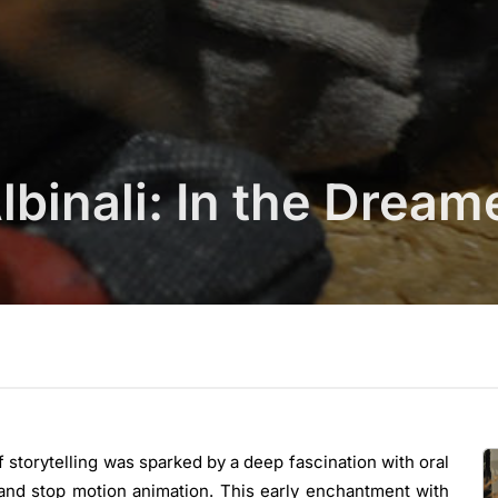
binali: In the Dream
of storytelling was sparked by a deep fascination with oral
 and stop motion animation. This early enchantment with