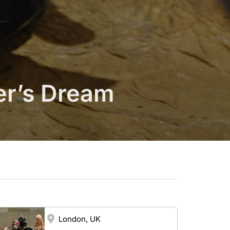
er’s Dream
London, UK