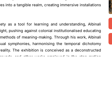
es into a tangible realm, creating immersive installations
ety as a tool for learning and understanding, Albinali
ight, pushing against colonial institutionalised educating
methods of meaning-making. Through his work, Albinali
visual symphonies, harmonising the temporal dichotomy
eality. The exhibition is conceived as a deconstructed
kgrounds, and other works employed in the stop motion
e finalised film with each element within the exhibition
timately, to participate in the storytelling continuum.
ic Drumming Collapse”
. 2024. Sculpture installation, mixed
age courtesy of Ab-Anbar Gallery. Copyright the artist