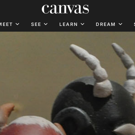
MEET
SEE
LEARN
DREAM