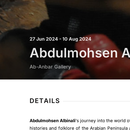
27 Jun 2024 - 10 Aug 2024
Abdulmohsen Al
Ab-Anbar Gallery
DETAILS
Abdulmohsen Albinali
‘s journey into the world 
histories and folklore of the Arabian Peninsula