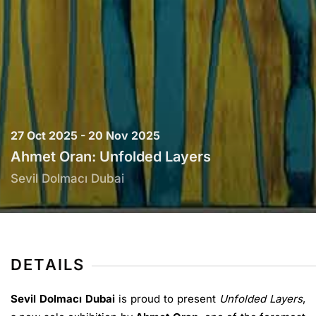
27 Oct 2025 - 20 Nov 2025
Ahmet Oran: Unfolded Layers
Sevil Dolmacı Dubai
DETAILS
Sevil Dolmacı Dubai
is proud to present
Unfolded Layers
,