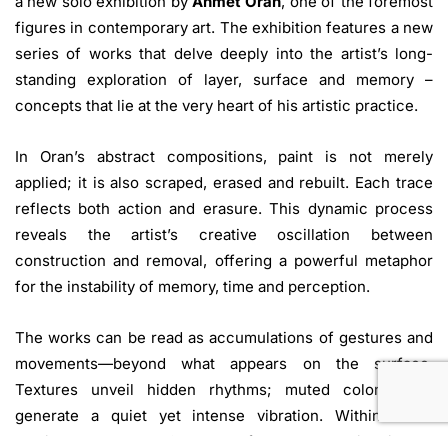
a new solo exhibition by
Ahmet Oran
, one of the foremost
figures in contemporary art. The exhibition features a new
series of works that delve deeply into the artist’s long-
standing exploration of layer, surface and memory –
concepts that lie at the very heart of his artistic practice.
In Oran’s abstract compositions, paint is not merely
applied; it is also scraped, erased and rebuilt. Each trace
reflects both action and erasure. This dynamic process
reveals the artist’s creative oscillation between
construction and removal, offering a powerful metaphor
for the instability of memory, time and perception.
The works can be read as accumulations of gestures and
movements—beyond what appears on the surface.
Textures unveil hidden rhythms; muted color fields
generate a quiet yet intense vibration. Within these
ambiguous spaces, Oran transforms abstraction into a