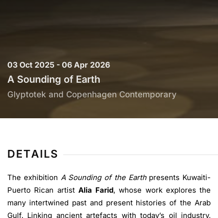
03 Oct 2025 - 06 Apr 2026
A Sounding of Earth
Glyptotek and Copenhagen Contemporary
DETAILS
The exhibition
A Sounding of the Earth
presents Kuwaiti-
Puerto Rican artist
Alia Farid
, whose work explores the
many intertwined past and present histories of the Arab
Gulf. Linking ancient artefacts with today’s oil industry,