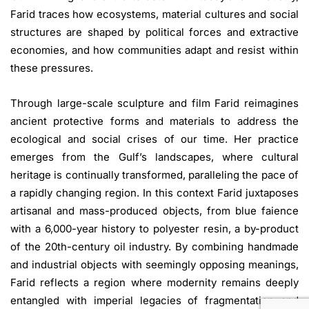
Farid traces how ecosystems, material cultures and social
structures are shaped by political forces and extractive
economies, and how communities adapt and resist within
these pressures.
Through large-scale sculpture and film Farid reimagines
ancient protective forms and materials to address the
ecological and social crises of our time. Her practice
emerges from the Gulf’s landscapes, where cultural
heritage is continually transformed, paralleling the pace of
a rapidly changing region. In this context Farid juxtaposes
artisanal and mass-produced objects, from blue faience
with a 6,000-year history to polyester resin, a by-product
of the 20th-century oil industry. By combining handmade
and industrial objects with seemingly opposing meanings,
Farid reflects a region where modernity remains deeply
entangled with imperial legacies of fragmentation and