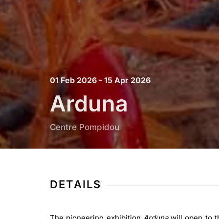
01 Feb 2026 - 15 Apr 2026
Arduna
Centre Pompidou
DETAILS
The pioneering exhibition
Arduna
will open to t