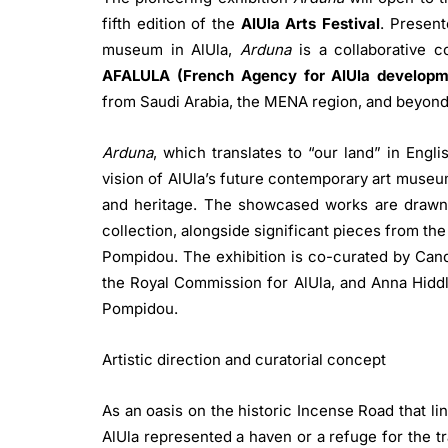
fifth edition of the
AlUla Arts Festival
. Presen
museum in AlUla,
Arduna
is a collaborative c
AFALULA (French Agency for AlUla developm
from Saudi Arabia, the MENA region, and beyon
Arduna
, which translates to “our land” in Engli
vision of AlUla’s future contemporary art museum,
and heritage. The showcased works are drawn
collection, alongside significant pieces from th
Pompidou. The exhibition is co-curated by Cand
the Royal Commission for AlUla, and Anna Hiddl
Pompidou.
Artistic direction and curatorial concept
As an oasis on the historic Incense Road that li
AlUla represented a haven or a refuge for the tr