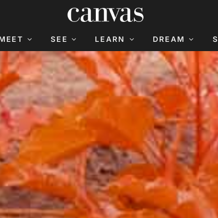
MEET
SEE
LEARN
DREAM