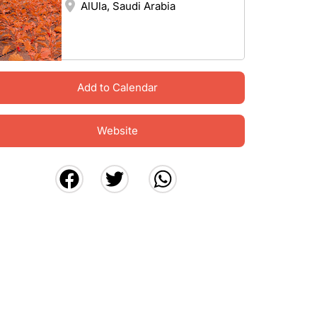
AlUla, Saudi Arabia
Add to Calendar
Website