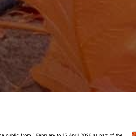
he public from 1 February to 15 April 2026 as part of the