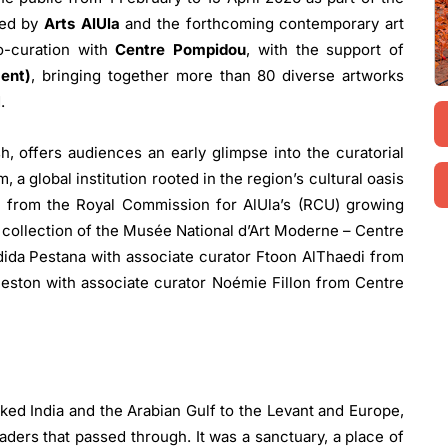
ted by
Arts AlUla
and the forthcoming contemporary art
o-curation with
Centre Pompidou
, with the support of
ent)
, bringing together more than 80 diverse artworks
d.
sh, offers audiences an early glimpse into the curatorial
 a global institution rooted in the region’s cultural oasis
 from the Royal Commission for AlUla’s (RCU) growing
e collection of the Musée National d’Art Moderne – Centre
ida Pestana with associate curator Ftoon AlThaedi from
eston with associate curator Noémie Fillon from Centre
nked India and the Arabian Gulf to the Levant and Europe,
aders that passed through. It was a sanctuary, a place of