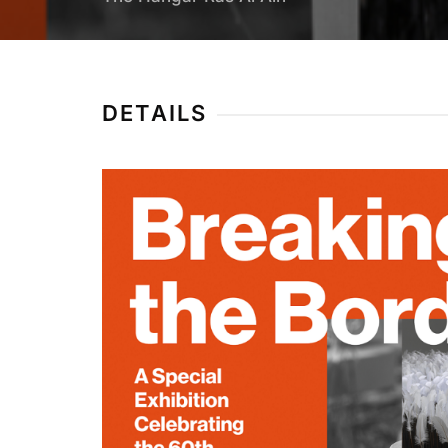
DETAILS