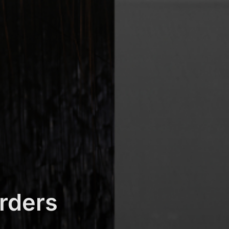
rders