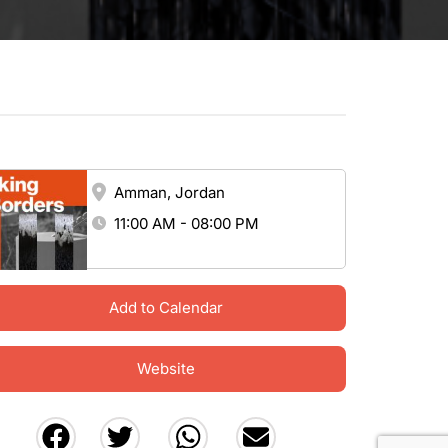
Amman, Jordan
11:00 AM - 08:00 PM
Add to Calendar
Website