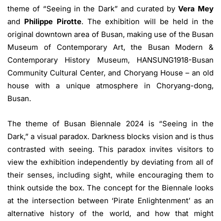
theme of “Seeing in the Dark” and curated by
Vera Mey
and
Philippe Pirotte
. The exhibition will be held in the
original downtown area of Busan, making use of the Busan
Museum of Contemporary Art, the Busan Modern &
Contemporary History Museum, HANSUNG1918-Busan
Community Cultural Center, and Choryang House – an old
house with a unique atmosphere in Choryang-dong,
Busan.
The theme of Busan Biennale 2024 is “Seeing in the
Dark,” a visual paradox. Darkness blocks vision and is thus
contrasted with seeing. This paradox invites visitors to
view the exhibition independently by deviating from all of
their senses, including sight, while encouraging them to
think outside the box. The concept for the Biennale looks
at the intersection between ‘Pirate Enlightenment’ as an
alternative history of the world, and how that might