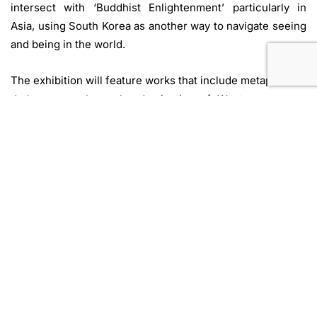
intersect with ‘Buddhist Enlightenment’ particularly in
Asia, using South Korea as another way to navigate seeing
and being in the world.
The exhibition will feature works that include metaphorical
darkness—such as the domination of Western powers,
social power structures, and labor issues—by artists such
as Nguyễn Phương Linh & Trương Quế Chi (Vietnam), Than
Sok and Kanitha Tith (Cambodia), as well as experiential
works by artists like HongLee Hyunsook (South Korea),
who directly incorporates darkness into her works and
uses the senses of hearing and touch in situations where
vision is limited. Also included are works by Dina Nomena
Andriarimanjaka (Madagascar), whose matrilineal heritage
is linked to prominent Malagasy women part of the of the
Betsimisaraka Kingdom, a community that was
foundational for ‘Pirate Enlightenment’ histories.