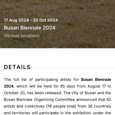
17 Aug 2024 - 20 Oct 2024
Busan Biennale 2024
Various locations
DETAILS
The full list of participating artists for
Busan Biennale
2024
, which will be held for 65 days from August 17 to
October 20, has been released. The city of Busan and the
Busan Biennale Organizing Committee announced that 62
artists and collectives (78 people total) from 36 countries
and territories will participate in the exhibition, under the