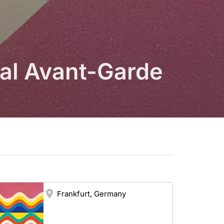
ial Avant-Garde
Frankfurt, Germany