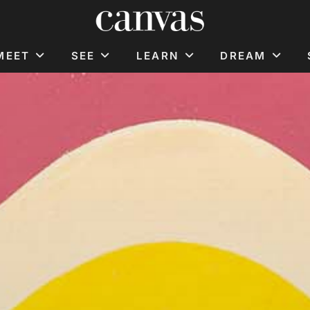
MEET
SEE
LEARN
DREAM