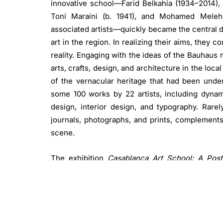
innovative school—Farid Belkahia (1934–2014),
Toni Maraini (b. 1941), and Mohamed Melehi
associated artists—quickly became the central d
art in the region. In realizing their aims, they
reality. Engaging with the ideas of the Bauhau
arts, crafts, design, and architecture in the loc
of the vernacular heritage that had been under
some 100 works by 22 artists, including dynami
design, interior design, and typography. Rarel
journals, photographs, and prints, complements
scene.
The exhibition
Casablanca Art School: A Post
Frankfurt and Hessische Kulturstiftung, with
director of the Schirn Kunsthalle Frankfurt, c
comprehensively present the Casablanca Art Sch
the school’s teachers and students created 
education. Their collective mission aspired to 