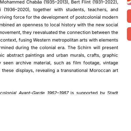
 Mohammed Chabâa (1935–2013), Bert Flint (1931–2022),
 (1936–2020), together with students, teachers, and
riving force for the development of postcolonial modern
 combined an openness to local history with the new social
s movement, they reevaluated the connection between the
al context, fusing Western metropolitan arts with elements
mined during the colonial era. The Schirn will present
c abstract paintings and urban murals, crafts, graphic
y seen archive material, such as film footage, vintage
 these displays, revealing a transnational Moroccan art
colonial Avant-Garde 1962–1987
is supported by Stadt
 additional support from Fraport AG.
Sebastian Baden
,
omments: “This is the first institutional exhibition to
ool’s influential legacy. After Morocco’s independence,
a special space and reimagined Moroccan art and arts
decolonize and liberate arts and culture, situating their