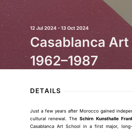
12 Jul 2024 - 13 Oct 2024
Casablanca Art 
1962–1987
Schirn Kunsthalle Frankfurt
DETAILS
Just a few years after Morocco gained indepe
cultural renewal. The
Schirn Kunsthalle Fran
Casablanca Art School in a first major, long