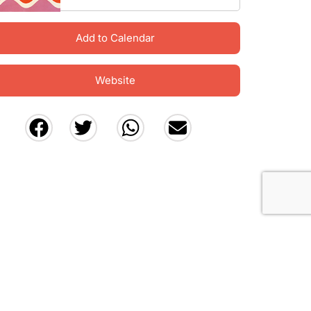
Add to Calendar
Website