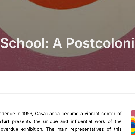
School: A Postcolon
ndence in 1956, Casablanca became a vibrant center of
kfurt
presents the unique and influential work of the
-overdue exhibition. The main representatives of this