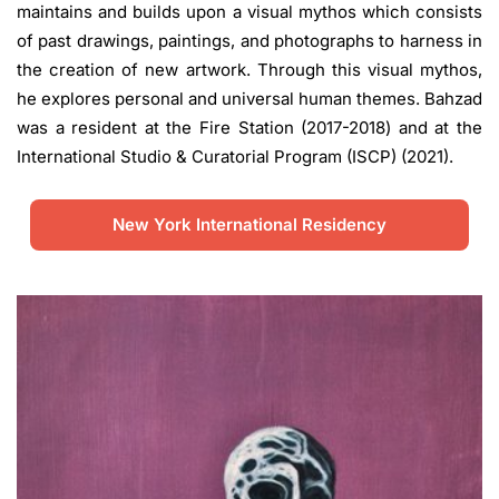
maintains and builds upon a visual mythos which consists
of past drawings, paintings, and photographs to harness in
the creation of new artwork. Through this visual mythos,
he explores personal and universal human themes. Bahzad
was a resident at the Fire Station (2017-2018) and at the
International Studio & Curatorial Program (ISCP) (2021).
New York International Residency