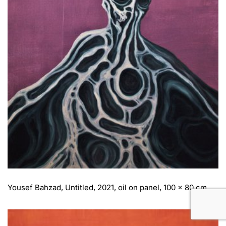
Yousef Bahzad, Untitled, 2021, oil on panel, 100 x 80 cm.