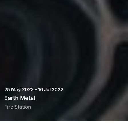
25 May 2022 - 16 Jul 2022
Earth Metal
Fire Station