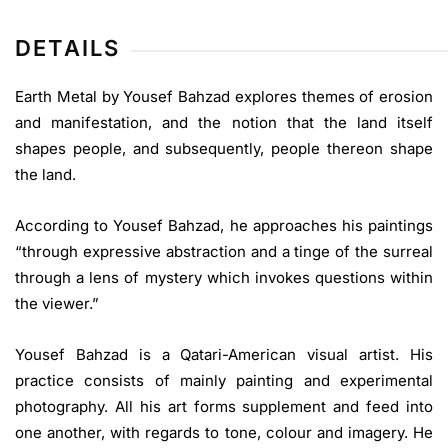
DETAILS
Earth Metal by Yousef Bahzad explores themes of erosion
and manifestation, and the notion that the land itself
shapes people, and subsequently, people thereon shape
the land.
According to Yousef Bahzad, he approaches his paintings
“through expressive abstraction and a tinge of the surreal
through a lens of mystery which invokes questions within
the viewer.”
Yousef Bahzad is a Qatari-American visual artist. His
practice consists of mainly painting and experimental
photography. All his art forms supplement and feed into
one another, with regards to tone, colour and imagery. He