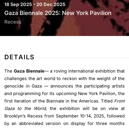
18 Sep 2025 - 20 Dec 2025
Gaza Biennale 2025: New York Pavilion
Recess
DETAILS
The
Gaza Biennale
— a roving international exhibition that
challenges the art world to reckon with the weight of the
genocide in Gaza — announces the participating artists
and programming for its upcoming New York Pavilion, the
first iteration of the Biennale in the Americas. Titled
From
Gaza to the World
, the exhibition will be on view at
Brooklyn’s Recess from September 10-14, 2025, followed
by an abbreviated version on display for three months