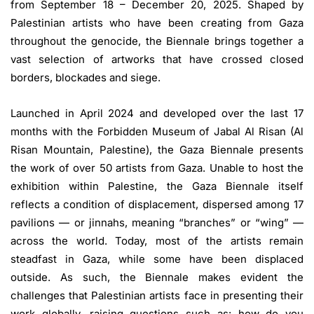
from September 18 – December 20, 2025. Shaped by
Palestinian artists who have been creating from Gaza
throughout the genocide, the Biennale brings together a
vast selection of artworks that have crossed closed
borders, blockades and siege.
Launched in April 2024 and developed over the last 17
months with the Forbidden Museum of Jabal Al Risan (Al
Risan Mountain, Palestine), the Gaza Biennale presents
the work of over 50 artists from Gaza. Unable to host the
exhibition within Palestine, the Gaza Biennale itself
reflects a condition of displacement, dispersed among 17
pavilions — or jinnahs, meaning “branches” or “wing” —
across the world. Today, most of the artists remain
steadfast in Gaza, while some have been displaced
outside. As such, the Biennale makes evident the
challenges that Palestinian artists face in presenting their
work globally, raising questions such as: how do you