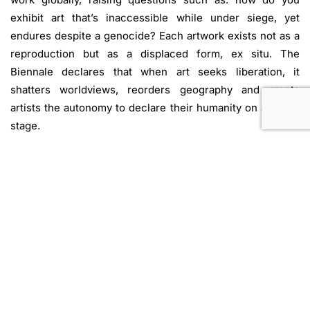
exhibit art that’s inaccessible while under siege, yet
endures despite a genocide? Each artwork exists not as a
reproduction but as a displaced form, ex situ. The
Biennale declares that when art seeks liberation, it
shatters worldviews, reorders geography and grants
artists the autonomy to declare their humanity on a global
stage.
The New York exhibition features the work of 25 artists
from Gaza, reflecting 25 unique experiences that are
unified by an urgent and uncompromising vision: to stand
up for a people’s freedom against the forces that seek its
destruction. Using leftover ashes of burned homes,
Ahmed Adnan Alassar creates a surrealist panorama
depicting epic tales of sacrifice, heroism, hardship, and
life during genocide. Observing the daily struggles of
those around him, Mohamed Moghari paints the legends