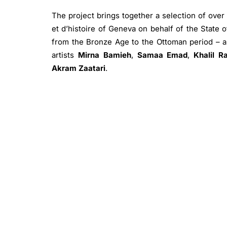
The project brings together a selection of over
et d’histoire of Geneva on behalf of the State 
from the Bronze Age to the Ottoman period – a
artists
Mirna Bamieh
,
Samaa Emad
,
Khalil R
Akram Zaatari
.
The exhibition also features a selection of p
United Nations Relief and Works Agency for Pale
The artefacts on display from Gaza are a select
held at the MAH in Geneva on behalf of the Stat
archaeological museum in Palestine, a project 
have affected the area.
The exhibition forms part of the ongoing debate
not only archaeological sites, historic monume
have been lost or severely damaged, but also 