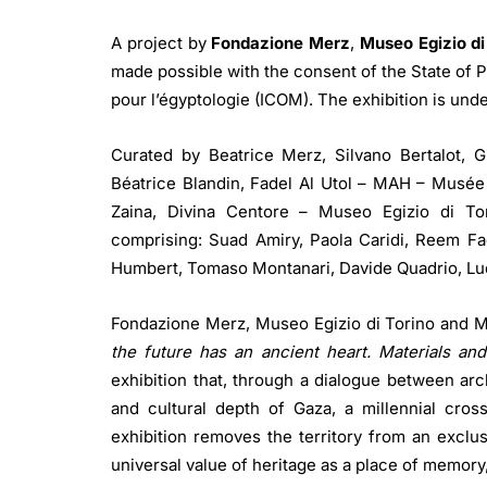
A project by
Fondazione Merz
,
Museo Egizio di
made possible with the consent of the State of P
pour l’égyptologie (ICOM). The exhibition is unde
Curated by Beatrice Merz, Silvano Bertalot, G
Béatrice Blandin, Fadel Al Utol – MAH – Musée d
Zaina, Divina Centore – Museo Egizio di Tor
comprising: Suad Amiry, Paola Caridi, Reem Fa
Humbert, Tomaso Montanari, Davide Quadrio, Lud
Fondazione Merz, Museo Egizio di Torino and M
the future has an ancient heart. Materials a
exhibition that, through a dialogue between arc
and cultural depth of Gaza, a millennial cross
exhibition removes the territory from an exclusi
universal value of heritage as a place of memory,