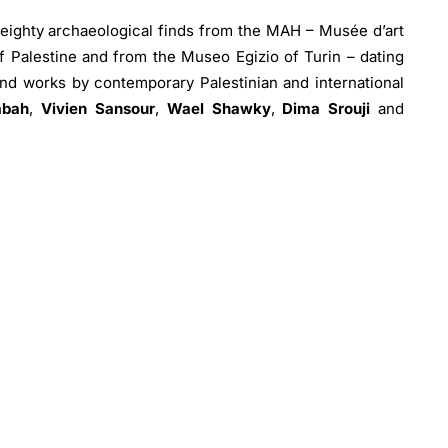
 eighty archaeological finds from the MAH – Musée d’art
of Palestine and from the Museo Egizio of Turin – dating
nd works by contemporary Palestinian and international
abah
,
Vivien Sansour
,
Wael Shawky
,
Dima Srouji
and
hotographs of Gaza drawn from the UNRWA archive – the
stine Refugees in the Near East.
ion from the collection of around 500 pieces temporarily
e of Palestine, initially intended for the creation of an
that has remained unfinished due to the conflicts that
 on the destruction of cultural heritage, which comprises
nts and other tangible representations of the past that
the people who experienced, celebrated and identified