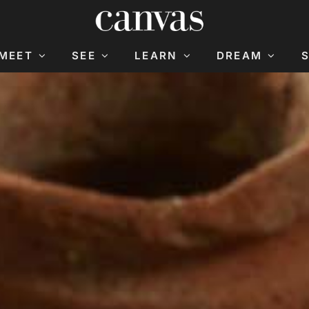
MEET
SEE
LEARN
DREAM