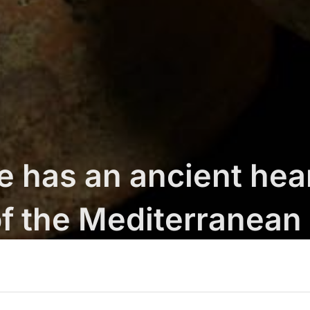
e has an ancient hear
f the Mediterranean