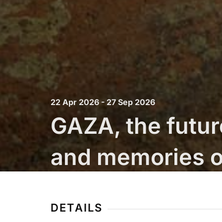
22 Apr 2026 - 27 Sep 2026
GAZA, the futur
and memories o
Fondazione Merz
DETAILS