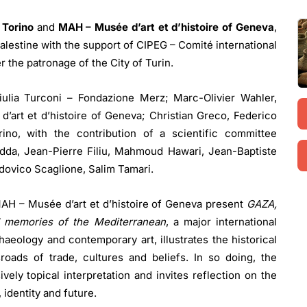
 Torino
and
MAH – Musée d’art et d’histoire of Geneva
,
alestine with the support of CIPEG – Comité international
r the patronage of the City of Turin.
iulia Turconi – Fondazione Merz; Marc-Olivier Wahler,
’art et d’histoire of Geneva; Christian Greco, Federico
ino, with the contribution of a scientific committee
dda, Jean-Pierre Filiu, Mahmoud Hawari, Jean-Baptiste
ovico Scaglione, Salim Tamari.
AH – Musée d’art et d’histoire of Geneva present
GAZA,
nd memories of the Mediterranean
, a major international
haeology and contemporary art, illustrates the historical
roads of trade, cultures and beliefs. In so doing, the
vely topical interpretation and invites reflection on the
 identity and future.