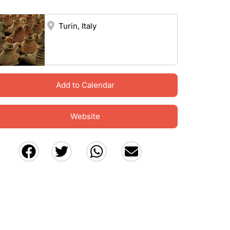
Turin, Italy
Add to Calendar
Website