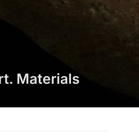
t. Materials