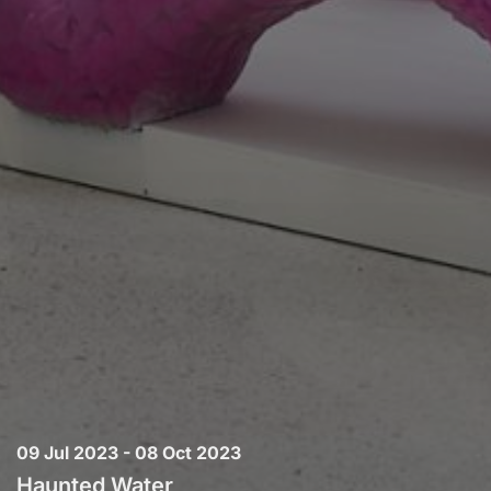
09 Jul 2023 - 08 Oct 2023
Haunted Water