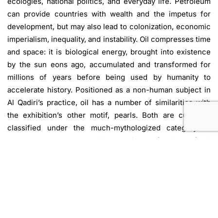
ecologies, national politics, and everyday life. Petroleum
can provide countries with wealth and the impetus for
development, but may also lead to colonization, economic
imperialism, inequality, and instability. Oil compresses time
and space: it is biological energy, brought into existence
by the sun eons ago, accumulated and transformed for
millions of years before being used by humanity to
accelerate history. Positioned as a non-human subject in
Al Qadiri’s practice, oil has a number of similarities with
the exhibition’s other motif, pearls. Both are culturally
classified under the much-mythologized category of
“resources,” and the unique optical refraction of oil
surfaces is reminiscent of the iridescence of pearls.
Furthermore, prior to the discovery and extraction of oil in
the Gulf, pearl diving was the region’s main economic
activity, representing the pre-modern antecedent to
petro-modernity. Both oil and pearls blur distinctions
between living and non-living entities, leading biological