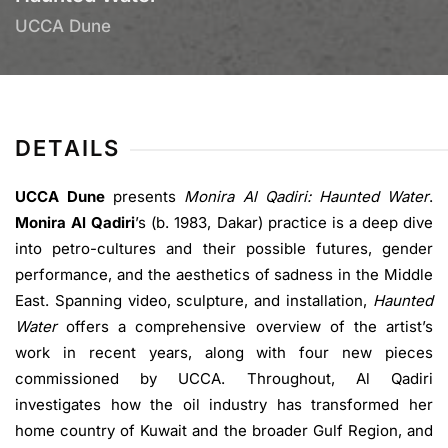
UCCA Dune
DETAILS
UCCA Dune
presents
Monira Al Qadiri: Haunted Water
.
Monira Al Qadiri
’s (b. 1983, Dakar) practice is a deep dive
into petro-cultures and their possible futures, gender
performance, and the aesthetics of sadness in the Middle
East. Spanning video, sculpture, and installation,
Haunted
Water
offers a comprehensive overview of the artist’s
work in recent years, along with four new pieces
commissioned by UCCA. Throughout, Al Qadiri
investigates how the oil industry has transformed her
home country of Kuwait and the broader Gulf Region, and