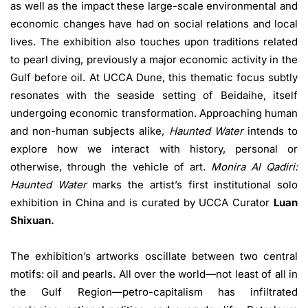
as well as the impact these large-scale environmental and
economic changes have had on social relations and local
lives. The exhibition also touches upon traditions related
to pearl diving, previously a major economic activity in the
Gulf before oil. At UCCA Dune, this thematic focus subtly
resonates with the seaside setting of Beidaihe, itself
undergoing economic transformation. Approaching human
and non-human subjects alike,
Haunted Water
intends to
explore how we interact with history, personal or
otherwise, through the vehicle of art.
Monira Al Qadiri:
Haunted Water
marks the artist’s first institutional solo
exhibition in China and is curated by UCCA Curator
Luan
Shixuan.
The exhibition’s artworks oscillate between two central
motifs: oil and pearls. All over the world—not least of all in
the Gulf Region—petro-capitalism has infiltrated