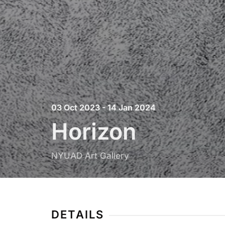
03 Oct 2023 - 14 Jan 2024
Horizon
NYUAD Art Gallery
DETAILS