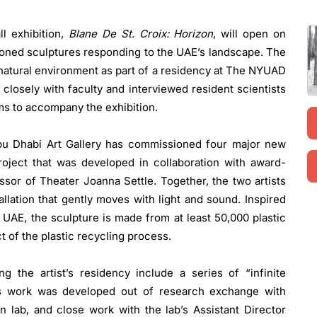
all exhibition,
Blane De St. Croix: Horizon
, will open on
ioned sculptures responding to the UAE’s landscape. The
s natural environment as part of a residency at The NYUAD
 closely with faculty and interviewed resident scientists
lms to accompany the exhibition.
 Abu Dhabi Art Gallery has commissioned four major new
roject that was developed in collaboration with award-
sor of Theater Joanna Settle. Together, the two artists
allation that gently moves with light and sound. Inspired
e UAE, the sculpture is made from at least 50,000 plastic
t of the plastic recycling process.
 the artist’s residency include a series of “infinite
is work was developed out of research exchange with
 lab, and close work with the lab’s Assistant Director