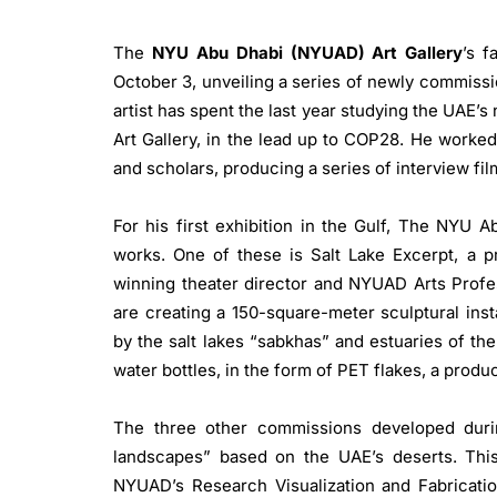
The
NYU Abu Dhabi (NYUAD) Art Gallery
’s f
October 3, unveiling a series of newly commiss
artist has spent the last year studying the UAE’
Art Gallery, in the lead up to COP28. He worked
and scholars, producing a series of interview fi
For his first exhibition in the Gulf, The NYU
works. One of these is Salt Lake Excerpt, a p
winning theater director and NYUAD Arts Profes
are creating a 150-square-meter sculptural inst
by the salt lakes “sabkhas” and estuaries of th
water bottles, in the form of PET flakes, a produc
The three other commissions developed during
landscapes” based on the UAE’s deserts. Th
NYUAD’s Research Visualization and Fabrication