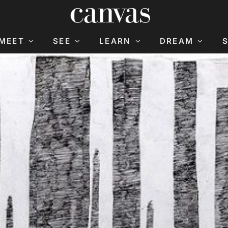
MEET
SEE
LEARN
DREAM