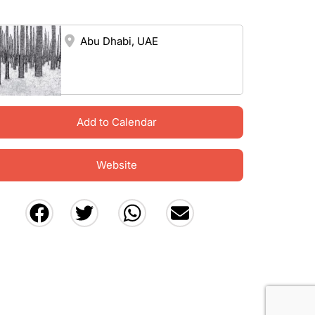
Abu Dhabi, UAE
Add to Calendar
Website