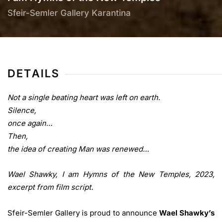
Sfeir-Semler Gallery Karantina
DETAILS
Not a single beating heart was left on earth.
Silence,
once again…
Then,
the idea of creating Man was renewed…
Wael Shawky, I am Hymns of the New Temples, 2023,
excerpt from film script.
Sfeir-Semler Gallery is proud to announce
Wael Shawky’s