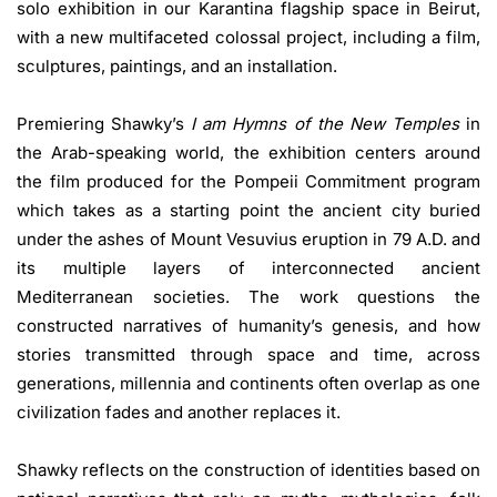
solo exhibition in our Karantina flagship space in Beirut,
with a new multifaceted colossal project, including a film,
sculptures, paintings, and an installation.
Premiering Shawky’s
I am Hymns of the New Temples
in
the Arab-speaking world, the exhibition centers around
the film produced for the Pompeii Commitment program
which takes as a starting point the ancient city buried
under the ashes of Mount Vesuvius eruption in 79 A.D. and
its multiple layers of interconnected ancient
Mediterranean societies. The work questions the
constructed narratives of humanity’s genesis, and how
stories transmitted through space and time, across
generations, millennia and continents often overlap as one
civilization fades and another replaces it.
Shawky reflects on the construction of identities based on