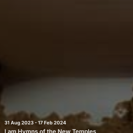
31 Aug 2023 - 17 Feb 2024
I am Hymns of the New Temples