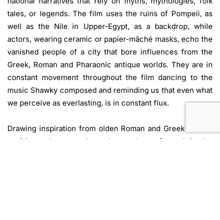
national narratives that rely on myths, mythologies, folk
tales, or legends. The film uses the ruins of Pompeii, as
well as the Nile in Upper-Egypt, as a backdrop, while
actors, wearing ceramic or papier-mâché masks, echo the
vanished people of a city that bore influences from the
Greek, Roman and Pharaonic antique worlds. They are in
constant movement throughout the film dancing to the
music Shawky composed and reminding us that even what
we perceive as everlasting, is in constant flux.
Drawing inspiration from olden Roman and Greek theatre
traditions, the comedy and tragedy performed in the
amphitheater ruins becomes the formal skeleton through
which the actors narrate Greek myths in Arabic. The
action is set within a long-gone era, but the characters
become part of another, more ancient story, underpinning
the immaterial bridges between civilizations and cultures
and their mutual influences. They tell us the tale of the