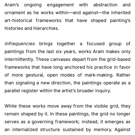
Aram’s ongoing engagement with abstraction and
ornament as he works within—and against—the inherited
art-historical frameworks that have shaped painting’s
histories and hierarchies.
Infrequencies
brings together a focused group of
paintings from the last six years, works Aram makes only
intermittently. These canvases depart from the grid-based
frameworks that have long anchored his practice in favor
of more gestural, open modes of mark-making. Rather
than signaling a new direction, the paintings operate as a
parallel register within the artist’s broader inquiry.
While these works move away from the visible grid, they
remain shaped by it. In these paintings, the grid no longer
serves as a governing framework; instead, it emerges as
an internalized structure sustained by memory. Against