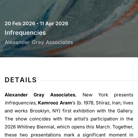
20 Feb 2026 - 11 Apr 2026
Infrequencies
Alexander Gray Associates
DETAILS
Alexander Gray Associates
, New York presents
Infrequencies
,
Kamrooz Aram
’s (b. 1978, Shiraz, Iran; lives
and works Brooklyn, NY) first exhibition with the Gallery.
The show coincides with the artist’s participation in the
2026 Whitney Biennial, which opens this March. Together,
these two presentations mark a significant moment in