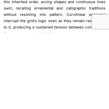
this inherited order, arcing shapes and continuous lines
swirl, recalling ornamental and calligraphic traditions
without resolving into pattern. Curvilinear passages
interrupt the grid’s logic even as they remain responsive
to it, producing a sustained tension between control and
flow, structure and embellishment.
Across Aram’s canvases, this push and pull becomes the
engine of the work: modernist abstraction is neither
outright rejected nor affirmed, but re-presented through
gestures that allow variation, drift, and asymmetry to
assert themselves. Writing on Aram’s oeuvre, art historian
Lauren O’Neill-Butler connects his approach to histories
of decorative practices that have been sidelined within
dominant Western narratives of abstraction. She observes
that Aram’s compositions “… foreground the body of work
as much as the work of the body,” emphasizing how form