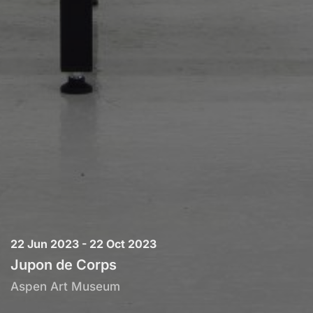
22 Jun 2023 - 22 Oct 2023
Jupon de Corps
Aspen Art Museum