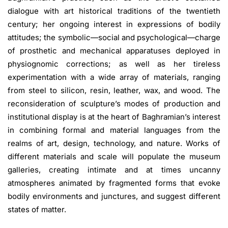
dialogue with art historical traditions of the twentieth
century; her ongoing interest in expressions of bodily
attitudes; the symbolic—social and psychological—charge
of prosthetic and mechanical apparatuses deployed in
physiognomic corrections; as well as her tireless
experimentation with a wide array of materials, ranging
from steel to silicon, resin, leather, wax, and wood. The
reconsideration of sculpture’s modes of production and
institutional display is at the heart of Baghramian’s interest
in combining formal and material languages from the
realms of art, design, technology, and nature. Works of
different materials and scale will populate the museum
galleries, creating intimate and at times uncanny
atmospheres animated by fragmented forms that evoke
bodily environments and junctures, and suggest different
states of matter.