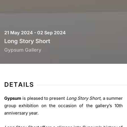
21 May 2024 - 02 Sep 2024
Long Story Short
Gypsum Gallery
DETAILS
Gypsum
is pleased to present
Long Story Short
, a summer
group exhibition on the occasion of the gallery’s 10th
anniversary year.