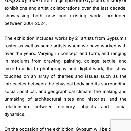
Long Story Short
offers a glimpse into Gypsum’s history of
exhibitions and artist collaborations over the last decade,
showcasing both new and existing works produced
between 2001-2024.
The exhibition includes works by 21 artists from Gypsum’s
roster as well as some artists whom we have worked with
over the years. Varying in concept and form, and ranging
in mediums from drawing, painting, collage, textile, and
mixed media to photography and digital work, the show
touches on an array of themes and issues such as the
intricacies between the physical body and its surrounding
social, political, and geographical climate, the making and
unmaking of architectural sites and histories, and the
relationship between memory objects and social
dynamics.
On the occasion of the exhibition, Gypsum will be donating