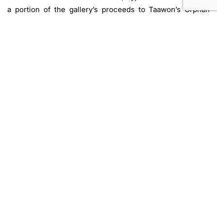
a portion of the gallery’s proceeds to Taawon’s Orphan
Gaza Care Program, an initiative supporting children who
have lost one or both parents in the 2023/2024 attacks on
Gaza. Taawon (Welfare Association) is a non-profit, civic
organization dedicated to development and relief
programs in Palestine.
Exhibiting artists:
Doa Aly, Ahmed Badry, Nada Baraka, Taha Belal, Dimitra
Charamandas, Samy Elias, Ali Fahmi, Marianne Fahmy,
Gözde Ilkin, Mahmoud Khaled, Huda Lutfi, Maha
Maamoun, Bryony Dunne, Basim Magdy, Mona Marzouk,
Yasmine El Meleegy, Mohammed Monaiseer, Hany
Rashed, Omar El Sadek, Tamara Al Samerraei, and Nelly
El-Sharkawy
.