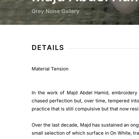
Grey Noise Gallery
DETAILS
Material Tension
In the work of Majd Abdel Hamid, embroidery is 
chased perfection but, over time, tempered into
practice that is still compulsive but that now resis
Over the last decade, Majd has sustained an ong
small selection of which surface in On White, t