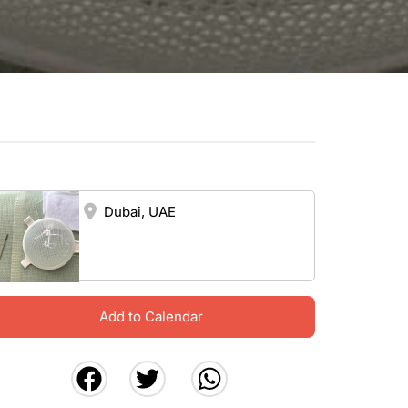
Dubai, UAE
Add to Calendar