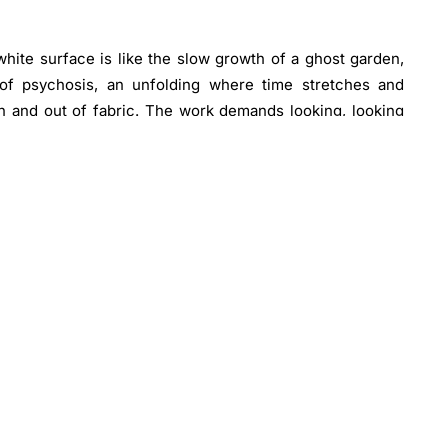
white surface is like the slow growth of a ghost garden,
nd of psychosis, an unfolding where time stretches and
n and out of fabric. The work demands looking, looking
 Shadows form where threads rise, textures emerge only
d by instinct rather than premeditated structure, each
g. Spontaneous composition and the physical negotiation of
rchetypal abstraction.
, these fragments exist apart from Majd’s more visual
nal and political motifs. While intrinsically tied to him,
sentational white-on-white works, making this body a
n. Shown together for the first time, they catalogue the
eing.