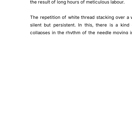
the result of long hours of meticulous labour.
The repetition of white thread stacking over a 
silent but persistent. In this, there is a ki
collapses in the rhythm of the needle moving i
again, looking closely, looking with the body.
when the light shifts.
These small works evade imposed meaning. Guide
stitch reads like a gestural stroke in a paintin
material move through a register resonant with a
Though not conceived as a single body of work
imagery, which has included forms, figures, perso
these elements are absent from the non-repre
distinct and separate archive of his imaginatio
minimal imprint of hands releasing energy into b