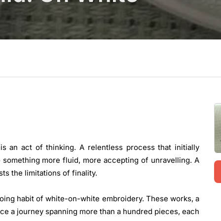
an act of thinking. A relentless process that initially
 something more fluid, more accepting of unravelling. A
ts the limitations of finality.
oing habit of white-on-white embroidery. These works, a
race a journey spanning more than a hundred pieces, each