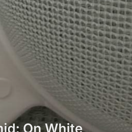
id: On White