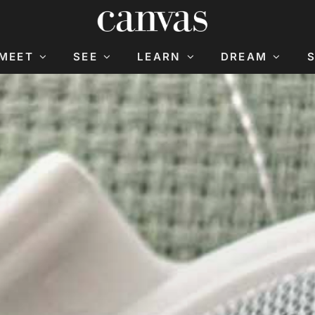
MEET
SEE
LEARN
DREAM