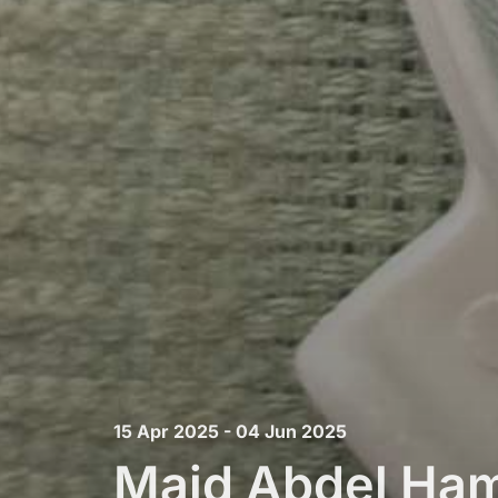
15 Apr 2025 - 04 Jun 2025
Majd Abdel Ham