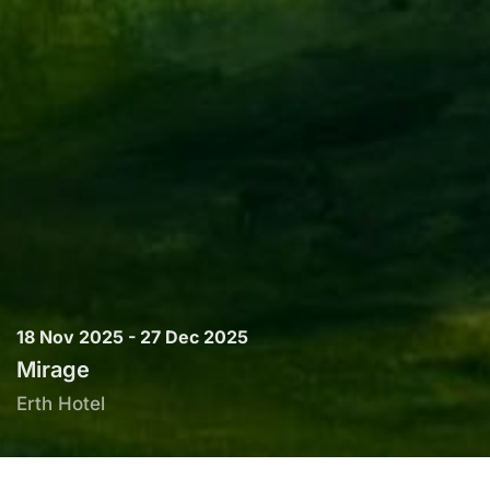
18 Nov 2025 - 27 Dec 2025
Mirage
Erth Hotel