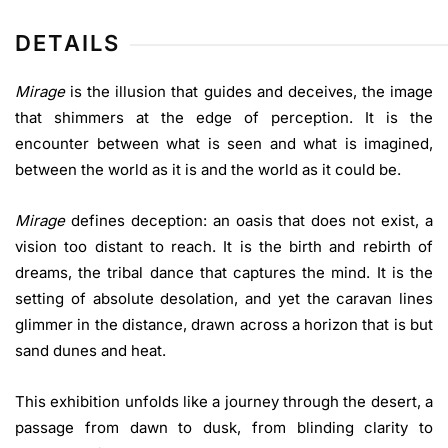
DETAILS
Mirage
is the illusion that guides and deceives, the image
that shimmers at the edge of perception. It is the
encounter between what is seen and what is imagined,
between the world as it is and the world as it could be.
Mirage
defines deception: an oasis that does not exist, a
vision too distant to reach. It is the birth and rebirth of
dreams, the tribal dance that captures the mind. It is the
setting of absolute desolation, and yet the caravan lines
glimmer in the distance, drawn across a horizon that is but
sand dunes and heat.
This exhibition unfolds like a journey through the desert, a
passage from dawn to dusk, from blinding clarity to