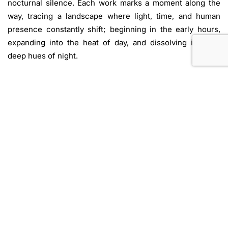
nocturnal silence. Each work marks a moment along the
way, tracing a landscape where light, time, and human
presence constantly shift; beginning in the early hours,
expanding into the heat of day, and dissolving into the
deep hues of night.
Mirage
brings together artists whose practices move
between reality and illusion, distance and intimacy. The
show reflects on how perception is shaped by
displacement, memory, and desire.
Mirage
is both
revelation and uncertainty, a space where ritual and
imagination intertwine. In this terrain, the human is not
merely a spectator but a traveler, finding form and truth in
the very act of pursuit.
Text By Nicolo Venelli
Image: Jude Samman.
All That is One
. 2025. Acrylic on