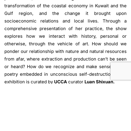
transformation of the coastal economy in Kuwait and the
Gulf region, and the change it brought upon
socioeconomic relations and local lives. Through a
comprehensive presentation of her practice, the show
explores how we interact with history, personal or
otherwise, through the vehicle of art. How should we
ponder our relationship with nature and natural resources
from afar, where extraction and production can’t be seen
or heard? How do we recognize and make sense of the
poetry embedded in unconscious self-destruction? This
exhibition is curated by
UCCA
curator
Luan Shixuan.
Press release from UCCA Dune.
Beidaihe, China