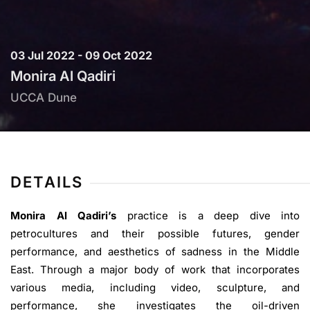
03 Jul 2022 - 09 Oct 2022
Monira Al Qadiri
UCCA Dune
DETAILS
Monira Al Qadiri’s
practice is a deep dive into
petrocultures and their possible futures, gender
performance, and aesthetics of sadness in the Middle
East. Through a major body of work that incorporates
various media, including video, sculpture, and
performance, she investigates the oil-driven