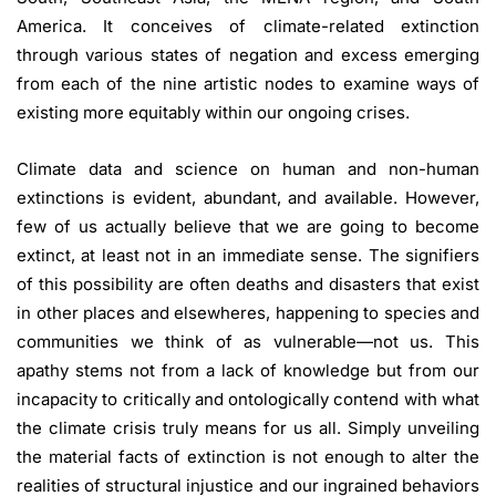
America. It conceives of climate-related extinction
through various states of negation and excess emerging
from each of the nine artistic nodes to examine ways of
existing more equitably within our ongoing crises.
Climate data and science on human and non-human
extinctions is evident, abundant, and available. However,
few of us actually believe that we are going to become
extinct, at least not in an immediate sense. The signifiers
of this possibility are often deaths and disasters that exist
in other places and elsewheres, happening to species and
communities we think of as vulnerable—not us. This
apathy stems not from a lack of knowledge but from our
incapacity to critically and ontologically contend with what
the climate crisis truly means for us all. Simply unveiling
the material facts of extinction is not enough to alter the
realities of structural injustice and our ingrained behaviors