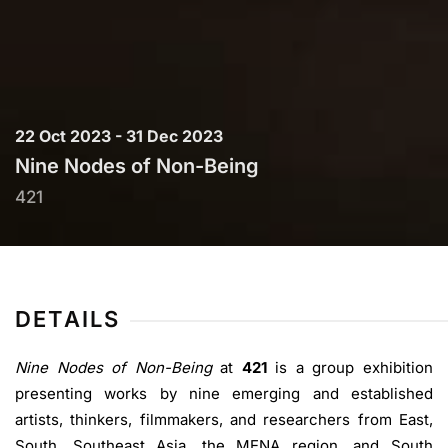
22 Oct 2023 - 31 Dec 2023
Nine Nodes of Non-Being
421
DETAILS
Nine Nodes of Non-Being
at
421
is a group exhibition
presenting works by nine emerging and established
artists, thinkers, filmmakers, and researchers from East,
South, Southeast Asia, the MENA region, and South