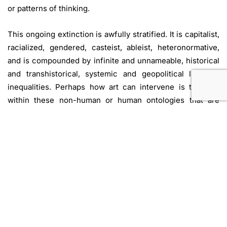
or patterns of thinking.
This ongoing extinction is awfully stratified. It is capitalist,
racialized, gendered, casteist, ableist, heteronormative,
and is compounded by infinite and unnameable, historical
and transhistorical, systemic and geopolitical lines of
inequalities. Perhaps how art can intervene is to dwell
within these non-human or human ontologies that are
seen as ‘Other’; not through dubious and flawed
processes of identification or superfluous empathy, but
rather, to
think
with
a genuinely self-reflexive idea of an
individual and collective not-being at all. By situating
ourselves within our own negations, we open up
possibilities of new ways of being within the climate
apocalypse.
Nine Nodes of Non-Being
is not an attempt to represent