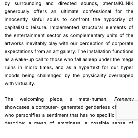
by surrounding and directed sounds, :mentalKLINIK
generously offers an ultimate confessional for the
innocently sinful souls to confront the hypocrisy of
capitalistic leisure. Implemented structural elements of
the entertainment sector as complementary units of the
artworks inevitably play with our perception of corporate
expectations from an art gallery. The installation functions
as a wake-up call to those who fall asleep under the mega
ruins in micro times, and as a hypertext for our hyper
moods being challenged by the physicality overlapped
with virtuality.
The welcoming piece, a meta-human,
Frenemy
showcases a computer- generated genderless character
who personifies a sentiment that has no specific word to
describe: a mesh of emptiness, a possible sense of
inadequacy and being lost in finding a purpose which