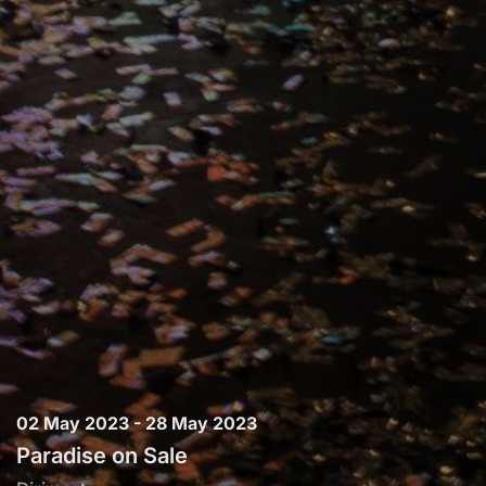
02 May 2023 - 28 May 2023
Paradise on Sale