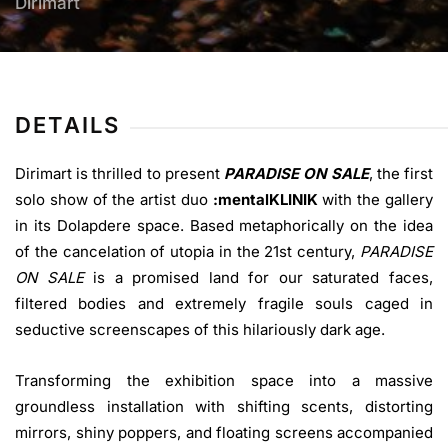
Dirimart
DETAILS
Dirimart is thrilled to present
PARADISE ON SALE
, the first
solo show of the artist duo
:mentalKLINIK
with the gallery
in its Dolapdere space. Based metaphorically on the idea
of the cancelation of utopia in the 21st century,
PARADISE
ON SALE
is a promised land for our saturated faces,
filtered bodies and extremely fragile souls caged in
seductive screenscapes of this hilariously dark age.
Transforming the exhibition space into a massive
groundless installation with shifting scents, distorting
mirrors, shiny poppers, and floating screens accompanied