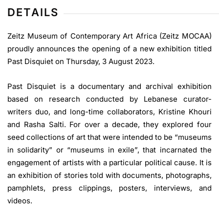
DETAILS
Zeitz Museum of Contemporary Art Africa (Zeitz MOCAA)
proudly announces the opening of a new exhibition titled
Past Disquiet on Thursday, 3 August 2023.
Past Disquiet is a documentary and archival exhibition
based on research conducted by Lebanese curator-
writers duo, and long-time collaborators, Kristine Khouri
and Rasha Salti. For over a decade, they explored four
seed collections of art that were intended to be “museums
in solidarity” or “museums in exile”, that incarnated the
engagement of artists with a particular political cause. It is
an exhibition of stories told with documents, photographs,
pamphlets, press clippings, posters, interviews, and
videos.