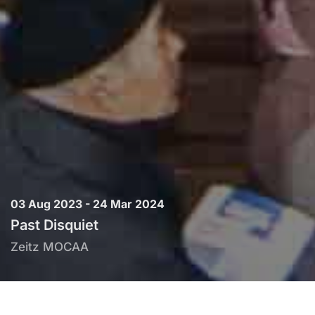
03 Aug 2023 - 24 Mar 2024
Past Disquiet
Zeitz MOCAA