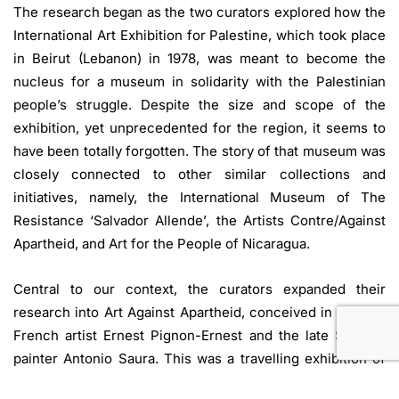
The research began as the two curators explored how the
International Art Exhibition for Palestine, which took place
in Beirut (Lebanon) in 1978, was meant to become the
nucleus for a museum in solidarity with the Palestinian
people’s struggle. Despite the size and scope of the
exhibition, yet unprecedented for the region, it seems to
have been totally forgotten. The story of that museum was
closely connected to other similar collections and
initiatives, namely, the International Museum of The
Resistance ‘Salvador Allende’, the Artists Contre/Against
Apartheid, and Art for the People of Nicaragua.
Central to our context, the curators expanded their
research into Art Against Apartheid, conceived in 1978 by
French artist Ernest Pignon-Ernest and the late Spanish
painter Antonio Saura. This was a travelling exhibition of
works by internationally recognised artists produced to