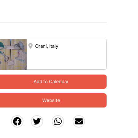
Orani, Italy
Add to Calendar
Website