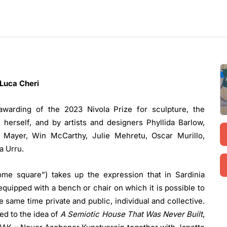
Luca Cheri
awarding of the 2023 Nivola Prize for sculpture, the
herself, and by artists and designers Phyllida Barlow,
y Mayer, Win McCarthy, Julie Mehretu, Oscar Murillo,
a Urru.
home square”) takes up the expression that in Sardinia
equipped with a bench or chair on which it is possible to
the same time private and public, individual and collective.
ed to the idea of
A Semiotic House That Was Never Built
,