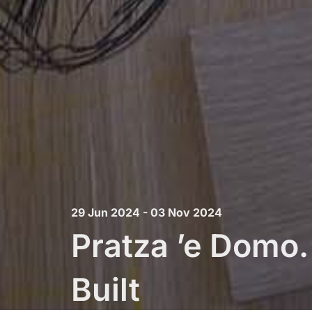
29 Jun 2024 - 03 Nov 2024
Pratza ’e Domo
Built