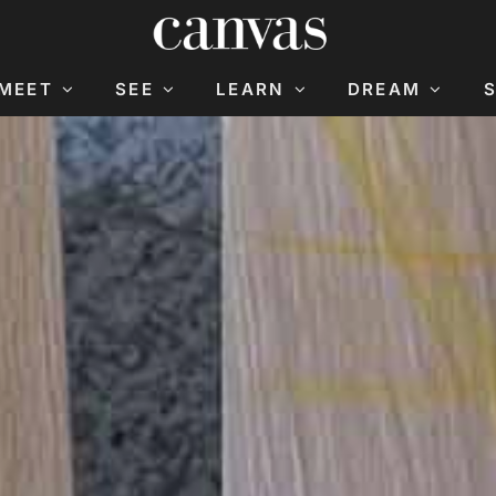
MEET
SEE
LEARN
DREAM