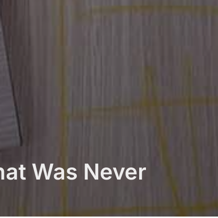
hat Was Never