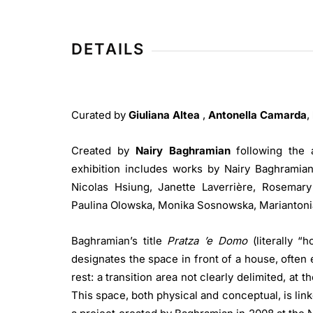
Museo Nivola
DETAILS
Curated by
Giuliana Altea
,
Antonella Camarda
,
Created by
Nairy Baghramian
following the 
exhibition includes works by Nairy Baghramian 
Nicolas Hsiung, Janette Laverrière, Rosemar
Paulina Olowska, Monika Sosnowska, Mariantoni
Baghramian’s title
Pratza ’e Domo
(literally “
designates the space in front of a house, often 
rest: a transition area not clearly delimited, at 
This space, both physical and conceptual, is link