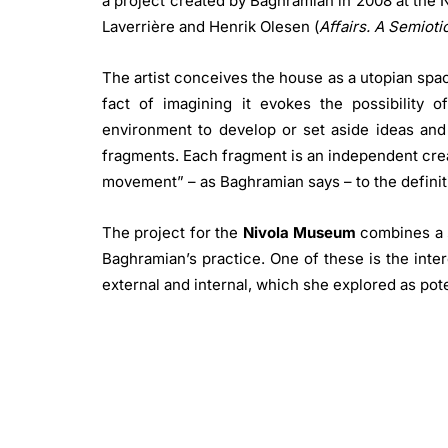
a project created by Baghramian in 2008 at the
Laverrière and Henrik Olesen (
Affairs. A Semiot
The artist conceives the house as a utopian spa
fact of imagining it evokes the possibility of
environment to develop or set aside ideas and
fragments. Each fragment is an independent crea
movement” – as Baghramian says – to the definiti
The project for the
Nivola Museum
combines a s
Baghramian’s practice. One of these is the inte
external and internal, which she explored as poten
artist’s previous works, the tension is gener
museum or gallery and the social space, in this c
domestic one, also thanks to the form of the e
roof, which resembles a house. From the hou
welcome and protection, and it becomes an enclo
and resonate together. The merging of public 