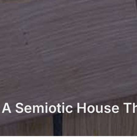
. A Semiotic House T