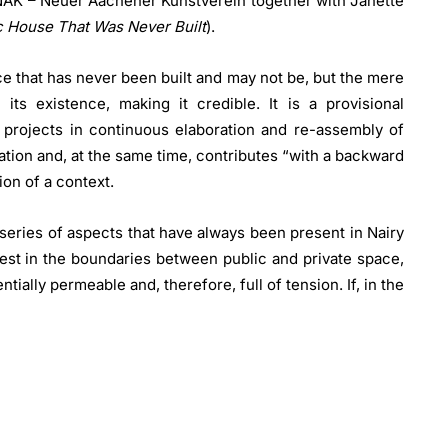
 NAK – Neuer Aachener Kunstverein together with Janette
ic House That Was Never Built
).
ce that has never been built and may not be, but the mere
 its existence, making it credible. It is a provisional
 projects in continuous elaboration and re-assembly of
tion and, at the same time, contributes “with a backward
on of a context.
eries of aspects that have always been present in Nairy
rest in the boundaries between public and private space,
tially permeable and, therefore, full of tension. If, in the
ally delineated between the institutional space of the
ase, the institutional space is ideally identified with the
xhibition environment, a former washhouse with a gable
se, the museum space takes on the characteristics of
sure in which different artistic discourses can coexist
and private spaces characterises both Baghramian’s new