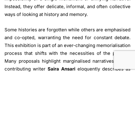
Instead, they offer delicate, informal, and often collective
ways of looking at history and memory.
Some histories are forgotten while others are emphasised
and co-opted, warranting the need for constant debate.
This exhibition is part of an ever-changing memorialisation
process that shifts with the necessities of the present.
Many proposals highlight marginalised narratives, which
contributing writer
Saira Ansari
eloquently describes as
“chapters that no one remembers to remember.”
Vali initiated this project in 2011 as part of a series of
publications commissioned by Sharjah Biennial 10 under
the title Manual for Treason. To account for the
changeable nature of remembrance, the ongoing project
takes an accumulative approach, with new proposals
shown alongside earlier ones.