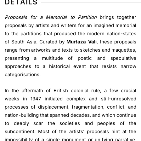
DETAILS
Proposals for a Memorial to Partition
brings together
proposals by artists and writers for an imagined memorial
to the partitions that produced the modern nation-states
of South Asia. Curated by
Murtaza Vali
, these proposals
range from artworks and texts to sketches and maquettes,
presenting a multitude of poetic and speculative
approaches to a historical event that resists narrow
categorisations.
In the aftermath of British colonial rule, a few crucial
weeks in 1947 initiated complex and still-unresolved
processes of displacement, fragmentation, conflict, and
nation-building that spanned decades, and which continue
to deeply scar the societies and peoples of the
subcontinent. Most of the artists’ proposals hint at the
impossibility of a single monument or unifying narrative.