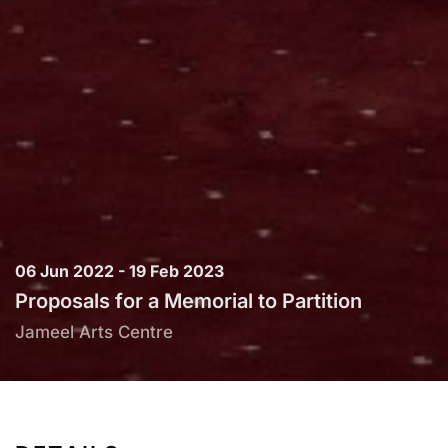
06 Jun 2022 - 19 Feb 2023
Proposals for a Memorial to Partition
Jameel Arts Centre