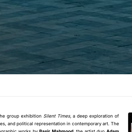
the group exhibition
Silent Times,
a deep exploration of
es, and political representation in contemporary art. The
otographic works by
Basir Mahmood
, the artist duo
Adam