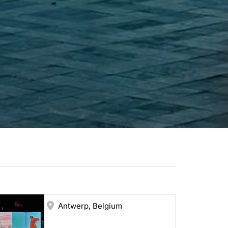
Antwerp, Belgium