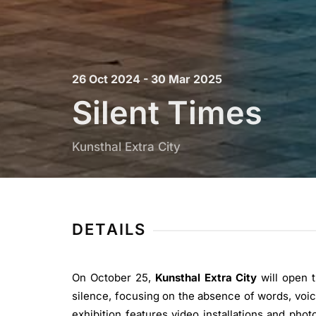
26 Oct 2024 - 30 Mar 2025
Silent Times
Kunsthal Extra City
DETAILS
On October 25,
Kunsthal Extra City
will open 
silence, focusing on the absence of words, voic
exhibition features video installations and ph