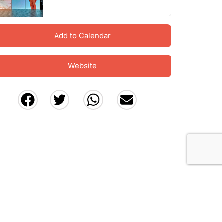
Add to Calendar
Website