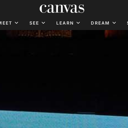
MEET
SEE
LEARN
DREAM