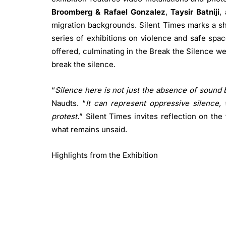
Broomberg & Rafael Gonzalez
,
Taysir Batniji
,
migration backgrounds. Silent Times marks a shif
series of exhibitions on violence and safe spac
offered, culminating in the Break the Silence
we
break the silence.
“
Silence here is not just the absence of sound
Naudts. “
It can represent oppressive silence, 
protest.
” Silent Times invites reflection on th
what remains unsaid.
Highlights from the Exhibition
Basir Mahmood
Brown Bodies in an Open
installation showing a vast landscape wi
questions about migrant identity and isolat
Adam Broomberg & Rafael Gonzalez
Anc