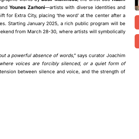
 and
Younes Zarhoni
—artists with diverse identities and
t for Extra City, placing ‘the word’ at the center after a
es. Starting January 2025, a rich public program will be
ekend from March 28-30, where artists will symbolically
 but a powerful absence of words
,” says curator Joachim
where voices are forcibly silenced, or a quiet form of
e tension between silence and voice, and the strength of
 Landscape are Often Migrating
: A monumental video
th tiny, voiceless figures moving through it, raising
ion.
hor in the Landscape
: A photographic series capturing