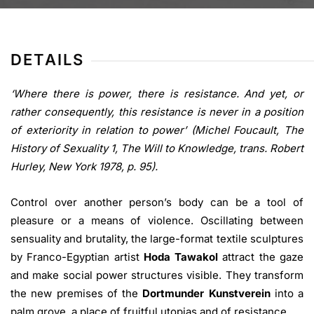
DETAILS
‘Where there is power, there is resistance. And yet, or
rather consequently, this resistance is never in a position
of exteriority in relation to power’ (Michel Foucault, The
History of Sexuality 1, The Will to Knowledge, trans. Robert
Hurley, New York 1978, p. 95).
Control over another person’s body can be a tool of
pleasure or a means of violence. Oscillating between
sensuality and brutality, the large-format textile sculptures
by Franco-Egyptian artist
Hoda Tawakol
attract the gaze
and make social power structures visible. They transform
the new premises of the
Dortmunder
Kunstverein
into a
palm grove, a place of fruitful utopias and of resistance.