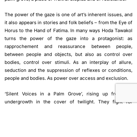
The power of the gaze is one of art’s inherent issues, and
it also appears in stories and folk beliefs – from the Eye of
Horus to the Hand of Fatima. In many ways Hoda Tawakol
turns the power of the gaze into a protagonist: as
rapprochement and reassurance between people,
between people and objects, but also as control over
bodies, control over stimuli. As an interplay of allure,
seduction and the suppression of reflexes or conditions,
people and bodies. As power over access and exclusion.
‘Silent Voices in a Palm Grove’, rising up from the
undergrowth in the cover of twilight. They fight for
freedom by reversing the means of repression. They are
robed as warriors in armour made of hair, and they stand –
like the visitors to the exhibition – behind a large curtain
that protects the Kunstverein from prying eyes.