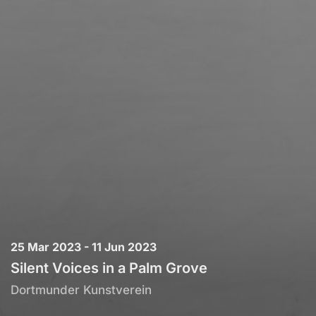
25 Mar 2023 - 11 Jun 2023
Silent Voices in a Palm Grove
Dortmunder Kunstverein