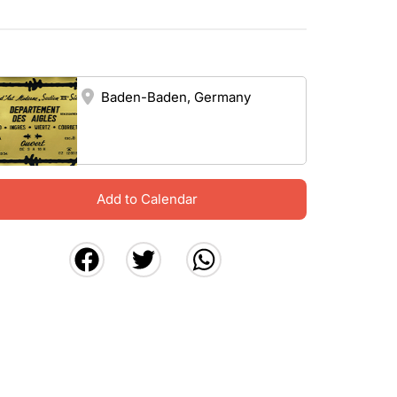
Baden-Baden, Germany
Add to Calendar