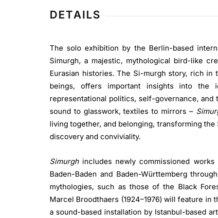
DETAILS
The solo exhibition by the Berlin-based interna
Simurgh, a majestic, mythological bird-like cr
Eurasian histories. The Si-murgh story, rich in
beings, offers important insights into the
representational politics, self-governance, and
sound to glasswork, textiles to mirrors –
Simu
living together, and belonging, transforming the
discovery and conviviality.
Simurgh
includes newly commissioned works t
Baden-Baden and Baden-Württemberg through the
mythologies, such as those of the Black Fores
Marcel Broodthaers (1924–1976) will feature in 
a sound-based installation by Istanbul-based ar