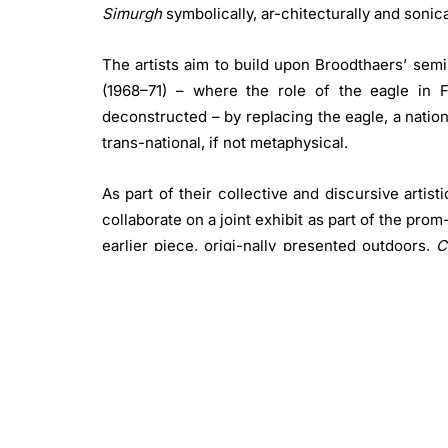
Simurgh
symbolically, ar-chitecturally and sonica
The artists aim to build upon Broodthaers’ sem
(1968–71) – where the role of the eagle in F
deconstructed – by replacing the eagle, a nation
trans-national, if not metaphysical.
As part of their collective and discursive artis
collaborate on a joint exhibit as part of the pro
earlier piece, origi-nally presented outdoors,
C
Fake Shade
(2024) Erek fosters a contemplati
sound patterns featuring rhythmic repetitions.
the visual and spatial aspects traditionally assoc
Slavs and Tatars have long been more intereste
of belief systems, and the margins of rituals r
syncretism and hy-bridity thrive. Since its inc