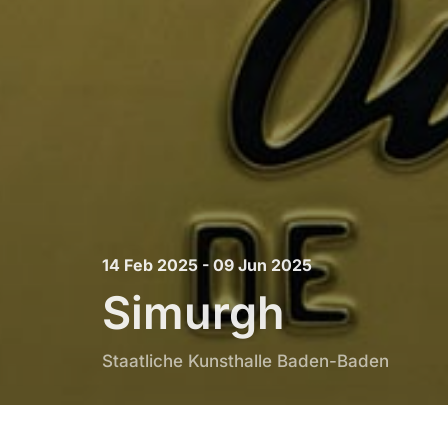
14 Feb 2025 - 09 Jun 2025
Simurgh
Staatliche Kunsthalle Baden-Baden