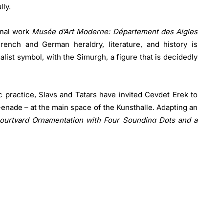
lly.
inal work
Musée d’Art Moderne: Département des Aigles
rench and German heraldry, literature, and history is
alist symbol, with the Simurgh, a figure that is decidedly
tic practice, Slavs and Tatars have invited Cevdet Erek to
m-enade – at the main space of the Kunsthalle. Adapting an
ourtyard Ornamentation with Four Sounding Dots and a
on of rhythm by highlight-ing the connections between
 His work focuses on these auditory elements as well as
iated with architectural ‘ornamentation’.
d in the peripheries of knowledge production, the edges
ather than the centers; for it is at these borders where
eption in 2006, the collective has shown a keen grasp of