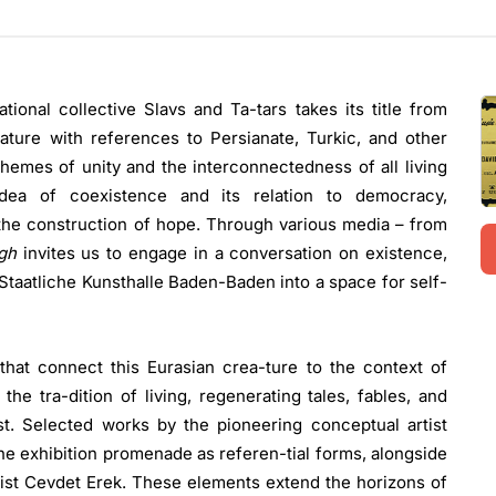
tional collective Slavs and Ta-tars takes its title from
eature with references to Persianate, Turkic, and other
 themes of unity and the interconnectedness of all living
 idea of coexistence and its relation to democracy,
 the construction of hope. Through various media – from
rgh
invites us to engage in a conversation on existence,
 Staatliche Kunsthalle Baden-Baden into a space for self-
hat connect this Eurasian crea-ture to the context of
 tra-dition of living, regenerating tales, fables, and
t. Selected works by the pioneering conceptual artist
the exhibition promenade as referen-tial forms, alongside
tist Cevdet Erek. These elements extend the horizons of