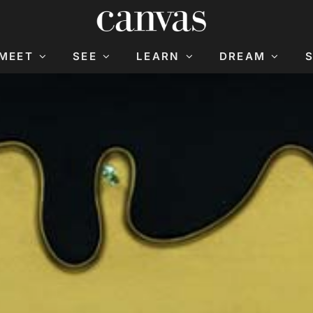
MEET
SEE
LEARN
DREAM