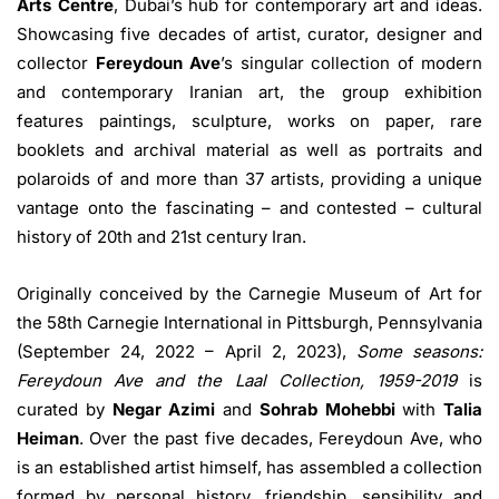
Arts Centre
, Dubai’s hub for contemporary art and ideas.
Showcasing five decades of artist, curator, designer and
collector
Fereydoun Ave
’s singular collection of modern
and contemporary Iranian art, the group exhibition
features paintings, sculpture, works on paper, rare
booklets and archival material as well as portraits and
polaroids of and more than 37 artists, providing a unique
vantage onto the fascinating – and contested – cultural
history of 20th and 21st century Iran.
Originally conceived by the Carnegie Museum of Art for
the 58th Carnegie International in Pittsburgh, Pennsylvania
(September 24, 2022 – April 2, 2023),
Some seasons:
Fereydoun Ave and the Laal Collection, 1959-2019
is
curated by
Negar Azimi
and
Sohrab Mohebbi
with
Talia
Heiman
. Over the past five decades, Fereydoun Ave, who
is an established artist himself, has assembled a collection
formed by personal history, friendship, sensibility and