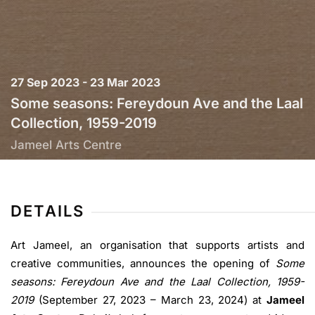
27 Sep 2023 - 23 Mar 2023
Some seasons: Fereydoun Ave and the Laal
Collection, 1959-2019
Jameel Arts Centre
DETAILS
Art Jameel, an organisation that supports artists and
creative communities, announces the opening of
Some
seasons: Fereydoun Ave and the Laal Collection, 1959-
2019
(September 27, 2023 – March 23, 2024) at
Jameel