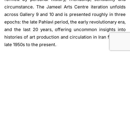
circumstance. The Jameel Arts Centre iteration unfolds
across Gallery 9 and 10 and is presented roughly in three
epochs: the late Pahlavi period, the early revolutionary era,
and the last 20 years, offering uncommon insights into
histories of art production and circulation in Iran from the
late 1950s to the present.
Featured artists:
Ali Golastaneh
,
Amirhossein Esmaili
,
Arash Hanaei
,
Ardeshir Mohasses
,
Ashurbanipal Babilla
,
Behjat Sadr
,
Bijan Saffari
,
Bita Fayyazi
,
Cy Twombly
,
Davood Emdadian
,
Farhad Moshiri
,
Haydeh Ayazi
,
Hossein-Ali Zabehi
,
Houman Mortazavi
,
Iman Raad
,
Khosrow Hasanzadeh
,
Leyly Matine-Daftary
,
Mamali
Shafahi, Manouchehr Yektai
,
Monir Sharoudy
Farmanfarmaian
,
Michaelis Makroulakis
,
Mohsen Vaziri
Moghaddam
,
Mostafa Sarabi
,
Nazgol Ansarinia
,
Nikzad
Nodjoumi
,
Parvaneh Etemadi
,
Raana Farnoud
,
Ramin