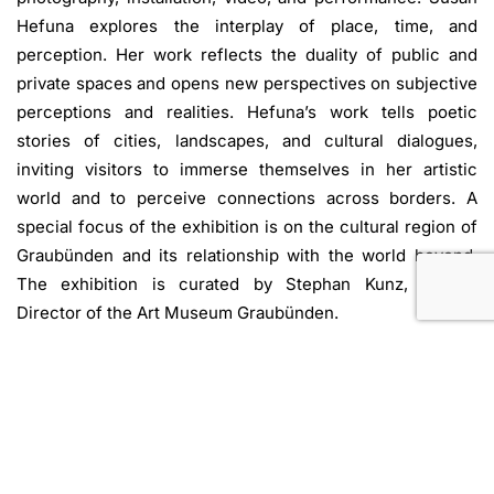
Hefuna explores the interplay of place, time, and
perception. Her work reflects the duality of public and
private spaces and opens new perspectives on subjective
perceptions and realities. Hefuna’s work tells poetic
stories of cities, landscapes, and cultural dialogues,
inviting visitors to immerse themselves in her artistic
world and to perceive connections across borders. A
special focus of the exhibition is on the cultural region of
Graubünden and its relationship with the world beyond.
The exhibition is curated by Stephan Kunz, Artistic
Director of the Art Museum Graubünden.
Accompanying the exhibition is a richly illustrated
publication by Scheidegger & Spiess Publishers. It is
produced in close collaboration with the artist and
presents a representative overview of her diverse body of
work, accompanied by texts by curator and critic Nat