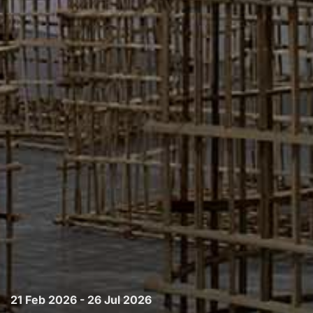
21 Feb 2026 - 26 Jul 2026