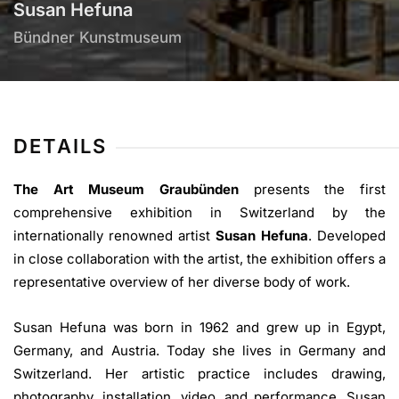
Susan Hefuna
Bündner Kunstmuseum
DETAILS
The Art Museum Graubünden
presents the first
comprehensive exhibition in Switzerland by the
internationally renowned artist
Susan Hefuna
. Developed
in close collaboration with the artist, the exhibition offers a
representative overview of her diverse body of work.
Susan Hefuna was born in 1962 and grew up in Egypt,
Germany, and Austria. Today she lives in Germany and
Switzerland. Her artistic practice includes drawing,
photography, installation, video, and performance. Susan