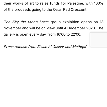
their works of art to raise funds for Palestine, with 100%
of the proceeds going to the Qatar Red Crescent.
The Sky the Moon Lost*
group exhibition opens on 13
November and will be on view until 4 December 2023. The
gallery is open every day, from 16:00 to 22:00.
Press release from Eiwan Al Gassar and Mathqaf
Doha, Qatar
Add to Calendar
Website