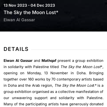
13 Nov 2023 - 04 Dec 2023
The Sky the Moon Lost*
Eiwan Al Gassar
DETAILS
Eiwan Al Gassar
and
Mathqaf
present a group exhibition
in solidarity with Palestine titled
The Sky the Moon Lost
*
,
opening on Monday, 13 November in Doha. Bringing
together over 160 works by 70 contemporary artists based
in Doha and the Arab region,
The Sky the Moon Los
t
*
is a
group exhibition organised as a collective manifestation of
our unwavering support and solidarity with Palestine.
Many of the participating artists have generously donated