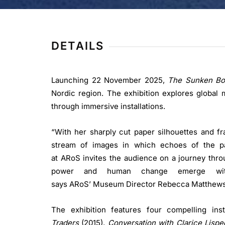
DETAILS
Launching 22 November 2025,
The Sunken Bo
Nordic region. The exhibition explores global m
through immersive installations.
“With her sharply cut paper silhouettes and f
stream of images in which echoes of the pas
at ARoS invites the audience on a journey thr
power and human change emerge with 
says ARoS’ Museum Director Rebecca Matthews
The exhibition features four compelling in
Traders
(2015),
Conversation with Clarice Lispe