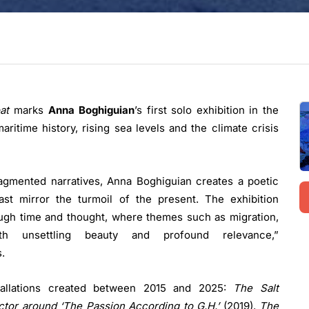
at
marks
Anna Boghiguian
’s first solo exhibition in the
aritime history, rising sea levels and the climate crisis
ragmented narratives, Anna Boghiguian creates a poetic
t mirror the turmoil of the present. The exhibition
ough time and thought, where themes such as migration,
unsettling beauty and profound relevance,”
.
stallations created between 2015 and 2025:
The Salt
ctor around ‘The Passion According to G.H.’
(2019),
The