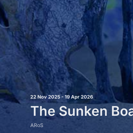
22 Nov 2025 - 19 Apr 2026
The Sunken Bo
ARoS