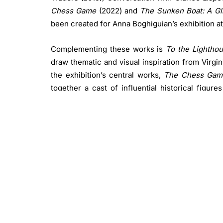
Chess Game
(2022) and
The Sunken Boat: A Gli
been created for Anna Boghiguian’s exhibition a
Complementing these works is
To the Lightho
draw thematic and visual inspiration from Virgi
the exhibition’s central works,
The Chess Gam
together a cast of influential historical figur
Jacques Rousseau, Sigmund Freud and Rudolf St
of politics, science and philosophy.
Through 24 life-sized, hand-painted figure
Boghiguian stages a symbolic chess match in wh
struggle for power and influence.
Artwork addressing the climate crisis
The Sunken Boat: A Glimpse into Past Histo