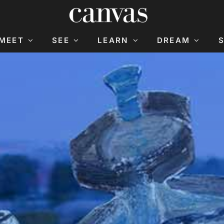
MEET
SEE
LEARN
DREAM