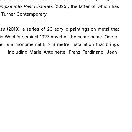
mpse into Past Histories
(2025), the latter of which has
t Turner Contemporary.
use
(2019), a series of 23 acrylic paintings on metal that
nia Woolf’s seminal 1927 novel of the same name. One of
e
, is a monumental 8 x 8 metre installation that brings
es — including Marie Antoinette, Franz Ferdinand, Jean-
einer — alongside other pivotal voices from the realms
s crafted from cardboard, wood and acrylic panels,
ich these characters confront one another in a dynamic
ries
confronts the urgent realities of the climate and