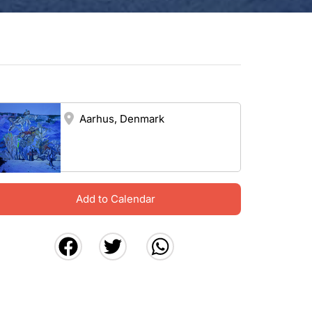
Aarhus, Denmark
Add to Calendar