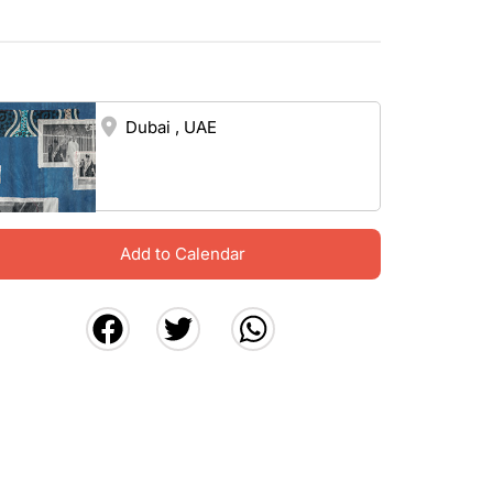
Dubai , UAE
Add to Calendar