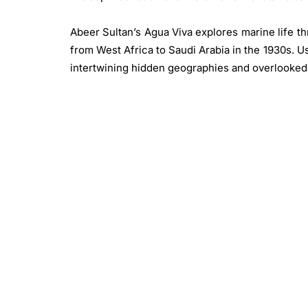
Abeer Sultan’s Agua Viva explores marine life th
from West Africa to Saudi Arabia in the 1930s. 
intertwining hidden geographies and overlooked
images of jellyfish, corals, and shells, Sultan
mythology for future generations of the African 
Kelani Abass merges history, memory, and techn
printing company. His mixed-media works l
mechanical processes with traditional painting t
fluidity.
Samuel Fosso challenges identity and represe
various personas. On view are 20 works from 
exposure to photography outside the Central A
by visiting American Peace Corps volunteers. C
and West African music icon Prince Nico Mbarga