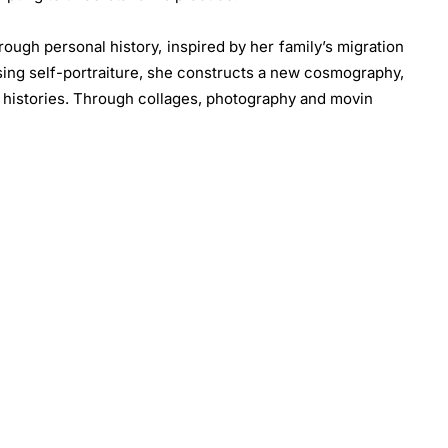
rough personal history, inspired by her family’s migration
Using self-portraiture, she constructs a new cosmography,
 histories. Through collages, photography and movin
 creates fictional artifacts and lost data, shaping a new
diaspora in the Arab Peninsula.
ology, drawing influence from his father’s letterpress
ayer photography, text and found objects, blending
echniques to explore time’s passage and identity’s
ntation through experimental self-portraits embodying
his 70’s
Lifestyle
series (1974 – 1978). The artist’s first
frican Republic came through magazine images brought
aptivated by the fashion and style of African Americans
—he sought to channel both influences through stylised