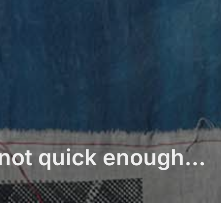
t not quick enough…