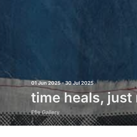
01 Jun 2025 - 30 Jul 2025
time heals, jus
Efie Gallery