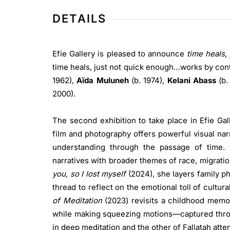
DETAILS
Efie Gallery is pleased to announce
time heals,
time heals, just not quick enough…works by co
1962),
Aïda Muluneh
(b. 1974),
Kelani Abass
(b.
2000).
The second exhibition to take place in Efie Gal
film and photography offers powerful visual nar
understanding through the passage of time.
narratives with broader themes of race, migratio
you, so I lost myself
(2024), she layers family p
thread to reflect on the emotional toll of cultur
of Meditation
(2023) revisits a childhood memor
while making squeezing motions—captured through
in deep meditation and the other of Fallatah atte