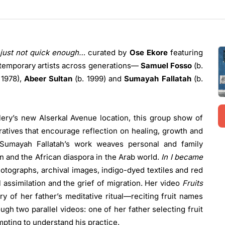
 just not quick enough…
curated by
Ose Ekore
featuring
ntemporary artists across generations—
Samuel Fosso
(b.
 1978),
Abeer Sultan
(b. 1999) and
Sumayah Fallatah
(b.
lery’s new Alserkal Avenue location, this group show of
ratives that encourage reflection on healing, growth and
 Sumayah Fallatah’s work weaves personal and family
n and the African diaspora in the Arab world.
In I became
hotographs, archival images, indigo-dyed textiles and red
al assimilation and the grief of migration. Her video
Fruits
y of her father’s meditative ritual—reciting fruit names
 two parallel videos: one of her father selecting fruit
mpting to understand his practice.