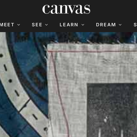
MEET
SEE
LEARN
DREAM